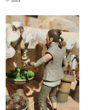
Space