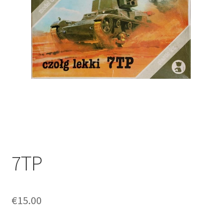
7TP
€
15.00