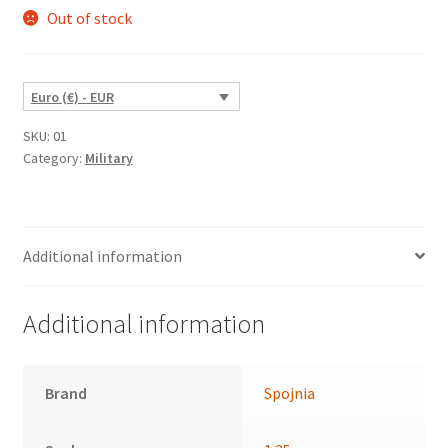
Out of stock
Euro (€) - EUR
SKU:
01
Category:
Military
Additional information
Additional information
Brand
Spojnia