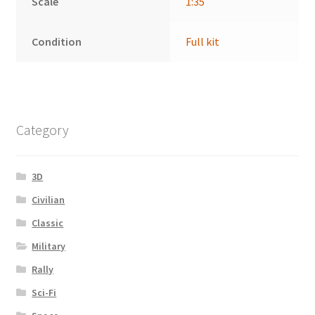
Scale
1:35
Condition
Full kit
Category
3D
Civilian
Classic
Military
Rally
Sci-Fi