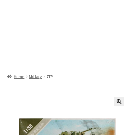
Home
Military
7TP
🔍