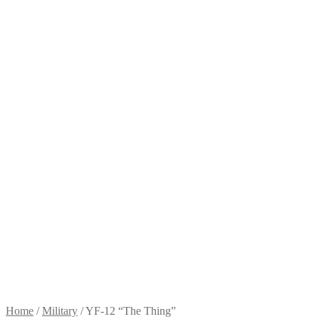
Home
/
Military
/
YF-12 “The Thing”