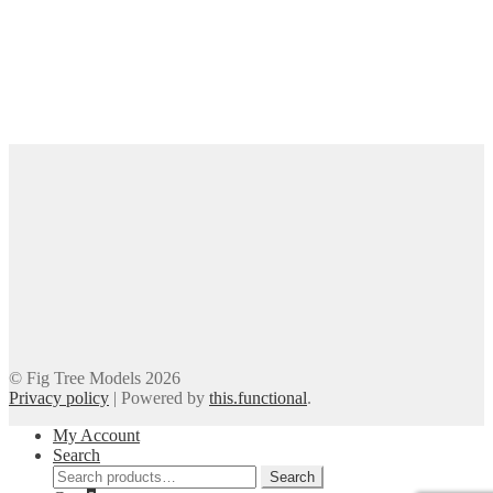
© Fig Tree Models 2026
Privacy policy
|
Powered by
this.functional
.
My Account
Search
Search
Search