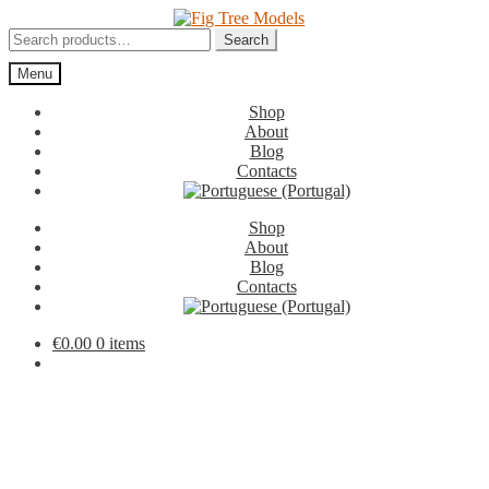
Skip
Skip
to
to
Search
Search
navigation
content
for:
Menu
Shop
About
Blog
Contacts
Shop
About
Blog
Contacts
€
0.00
0 items