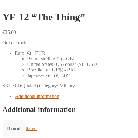
YF-12 “The Thing”
€
35.00
Out of stock
Euro (€) - EUR
Pound sterling (£) - GBP
United States (US) dollar ($) - USD
Brazilian real (R$) - BRL
Japanese yen (¥) - JPY
SKU:
816 (Italeri)
Category:
Military
Additional information
Additional information
Brand
Italeri