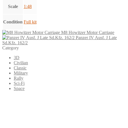
Scale
1:48
Condition
Full kit
M8 Howitzer Motor Carriage
Panzer IV Ausf. J Late
Sd.Kfz. 162/2
Category
3D
Civilian
Classic
Military
Rally
Sci-Fi
Space