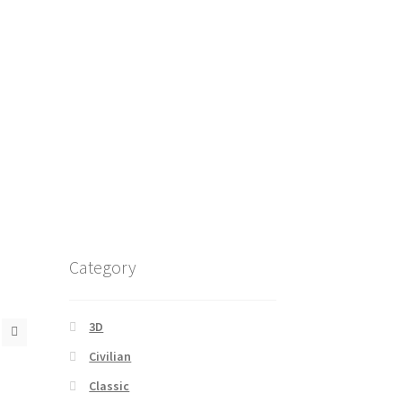
Category
3D
Civilian
Classic