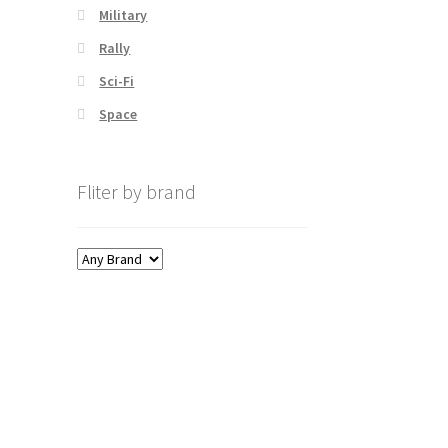
Military
Rally
Sci-Fi
Space
Fliter by brand