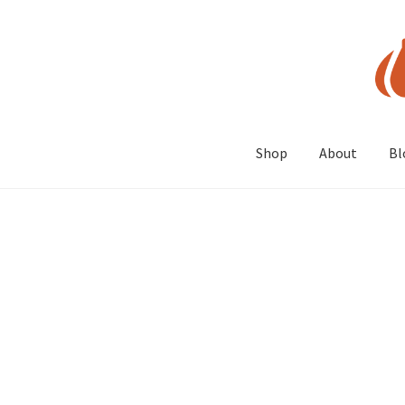
Skip
Skip
to
to
navigation
content
Shop
About
Bl