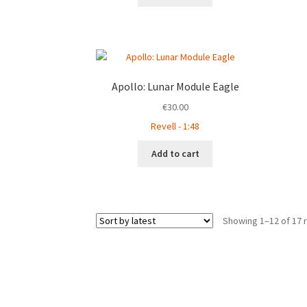
Apollo: Lunar Module Eagle
€
30.00
Revell - 1:48
Add to cart
Showing 1–12 of 17 