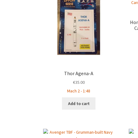
Hon
C
Thor Agena-A
€
35.00
Mach 2 - 1:48
Add to cart