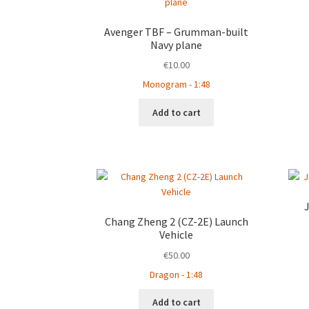
Avenger TBF – Grumman-built
Navy plane
€
10.00
Monogram - 1:48
Add to cart
Chang Zheng 2 (CZ-2E) Launch
Vehicle
€
50.00
Dragon - 1:48
Add to cart