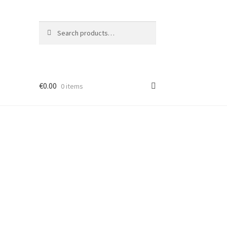
Search
Search
for:
€
0.00
0 items