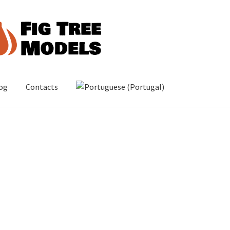
og
Contacts