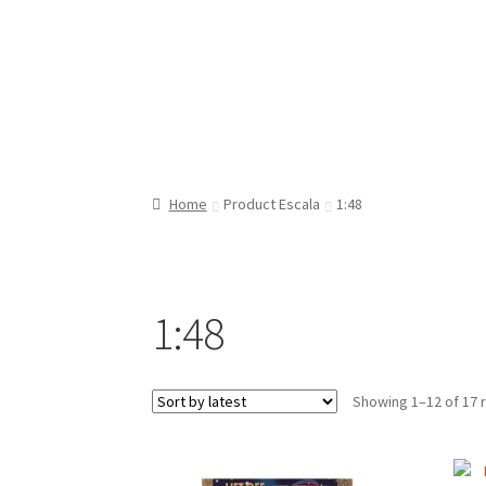
Home
Product Escala
1:48
1:48
Showing 1–12 of 17 