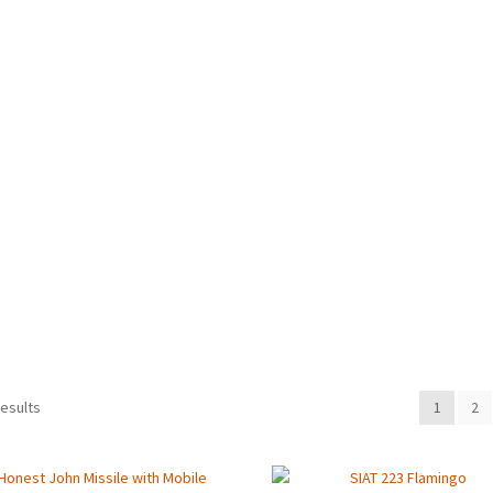
Sorted
results
1
2
by
latest