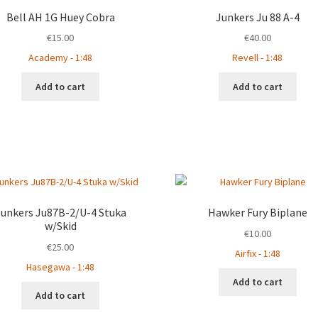
Bell AH 1G Huey Cobra
Junkers Ju 88 A-4
€
15.00
€
40.00
Academy - 1:48
Revell - 1:48
Add to cart
Add to cart
Junkers Ju87B-2/U-4 Stuka
Hawker Fury Biplane
w/Skid
€
10.00
€
25.00
Airfix - 1:48
Hasegawa - 1:48
Add to cart
Add to cart