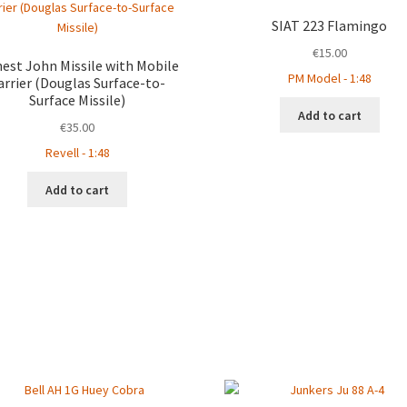
SIAT 223 Flamingo
€
15.00
est John Missile with Mobile
PM Model - 1:48
arrier (Douglas Surface-to-
Surface Missile)
Add to cart
€
35.00
Revell - 1:48
Add to cart