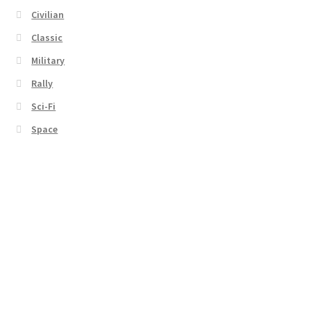
Civilian
Classic
Military
Rally
Sci-Fi
Space