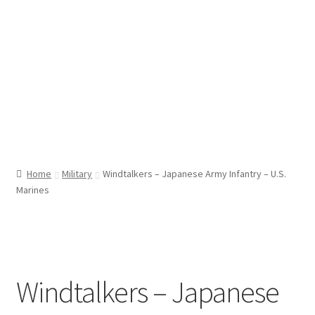
Home
Military
Windtalkers – Japanese Army Infantry – U.S.
Marines
Windtalkers – Japanese