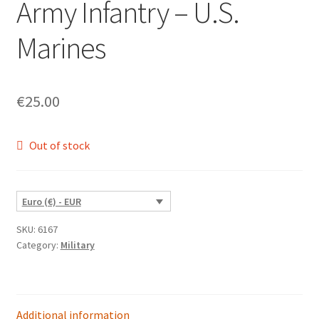
Army Infantry – U.S.
Marines
€
25.00
Out of stock
Euro (€) - EUR
SKU:
6167
Category:
Military
Additional information