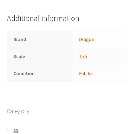
Additional information
Brand
Dragon
Scale
1:35
Condition
Full kit
Category
3D