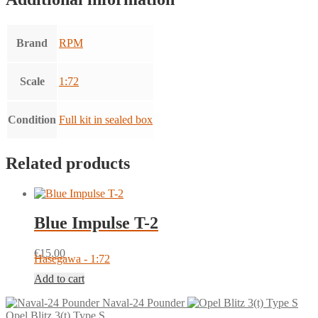
Brand
RPM
Scale
1:72
Condition
Full kit in sealed box
Related products
Blue Impulse T-2
€
15.00
Hasegawa - 1:72
Add to cart
Naval-24 Pounder
Opel Blitz 3(t) Type S