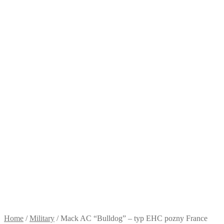
Home
/
Military
/
Mack AC “Bulldog” – typ EHC pozny France