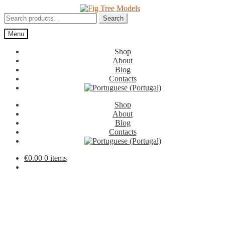
Skip
Skip
to
to
Search
Search
navigation
content
for:
Menu
Shop
About
Blog
Contacts
Shop
About
Blog
Contacts
€
0.00
0 items