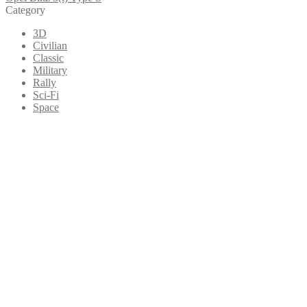
Category
3D
Civilian
Classic
Military
Rally
Sci-Fi
Space