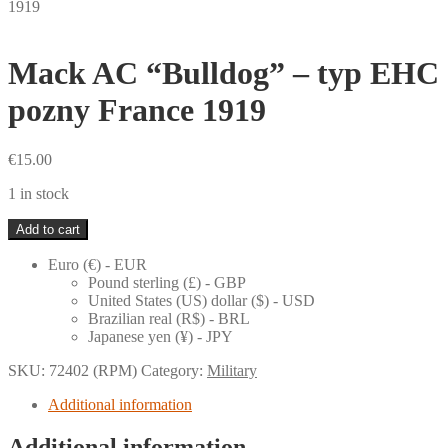
1919
Mack AC “Bulldog” – typ EHC
pozny France 1919
€
15.00
1 in stock
Mack
Add to cart
AC
"Bulldog"
Euro (€) - EUR
-
Pound sterling (£) - GBP
typ
United States (US) dollar ($) - USD
EHC
Brazilian real (R$) - BRL
pozny
Japanese yen (¥) - JPY
France
1919
SKU:
72402 (RPM)
Category:
Military
quantity
Additional information
Additional information