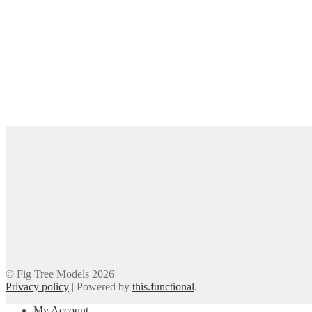
© Fig Tree Models 2026
Privacy policy
|
Powered by
this.functional
.
My Account