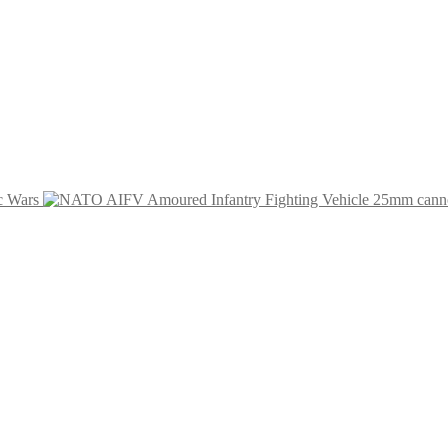
c Wars