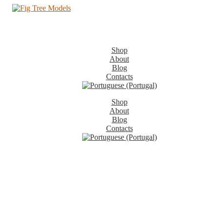
Shop
About
Blog
Contacts
Shop
About
Blog
Contacts