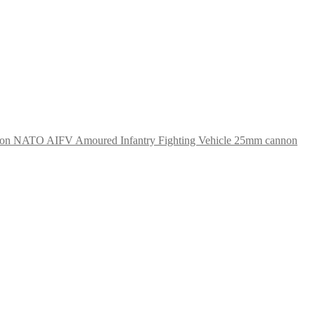
NATO AIFV Amoured Infantry Fighting Vehicle 25mm cannon