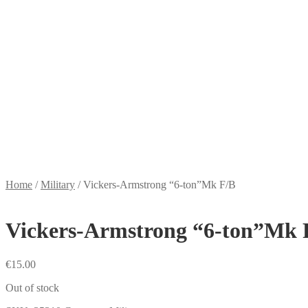
Home
/
Military
/
Vickers-Armstrong “6-ton”Mk F/B
Vickers-Armstrong “6-ton”Mk 
€
15.00
Out of stock