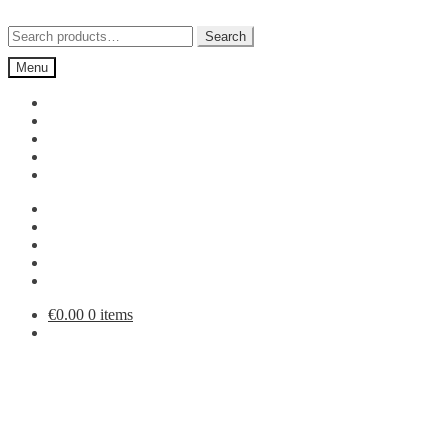
Skip
Skip
to
to
Search
Search
navigation
content
for:
Menu
€
0.00
0 items