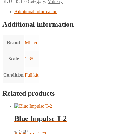
SKU:
35310
Category:
Military
Additional information
Additional information
Brand
Mirage
Scale
1:35
Condition
Full kit
Related products
Blue Impulse T-2
€
15.00
Hasegawa - 1:72