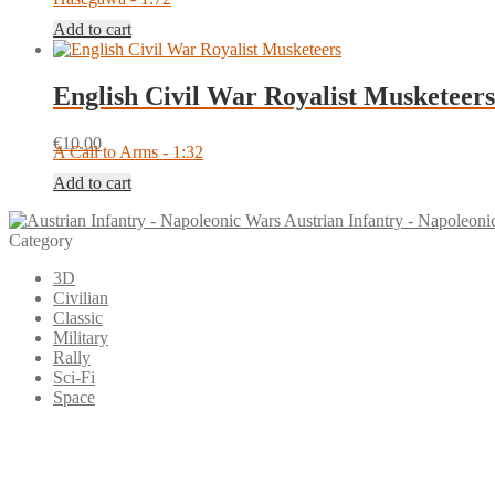
Add to cart
English Civil War Royalist Musketeers
€
10.00
A Call to Arms - 1:32
Add to cart
Austrian Infantry - Napoleoni
Category
3D
Civilian
Classic
Military
Rally
Sci-Fi
Space