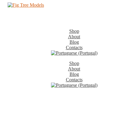
Shop
About
Blog
Contacts
Shop
About
Blog
Contacts