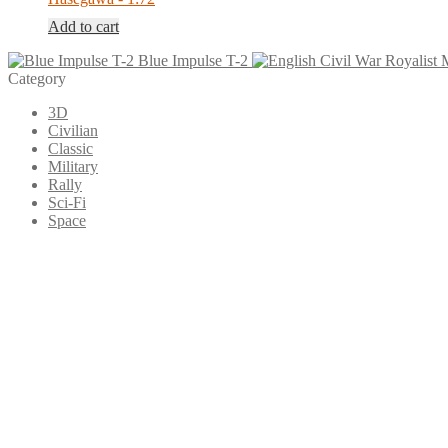
Add to cart
Blue Impulse T-2
Category
3D
Civilian
Classic
Military
Rally
Sci-Fi
Space