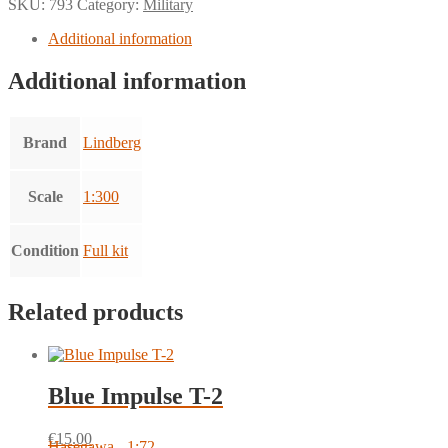
SKU:
793
Category:
Military
Additional information
Additional information
Brand
Lindberg
Scale
1:300
Condition
Full kit
Related products
Blue Impulse T-2
€
15.00
Hasegawa - 1:72