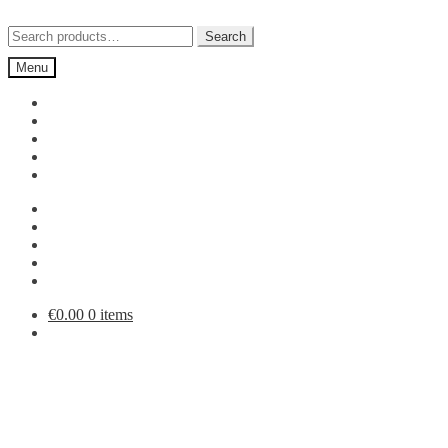
Skip
Skip
to
to
Search
Search
navigation
content
for:
Menu
€
0.00
0 items