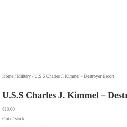
Home
/
Military
/
U.S.S Charles J. Kimmel – Destroyer Escort
U.S.S Charles J. Kimmel – Dest
€
10.00
Out of stock