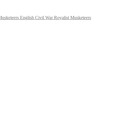
English Civil War Royalist Musketeers