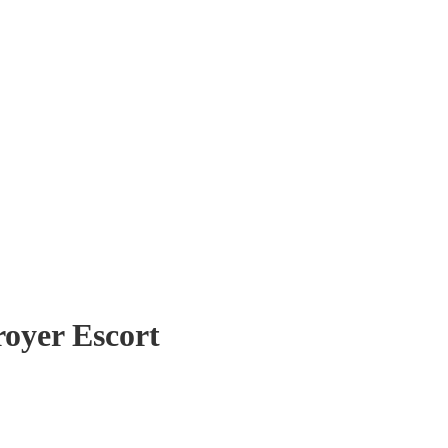
royer Escort