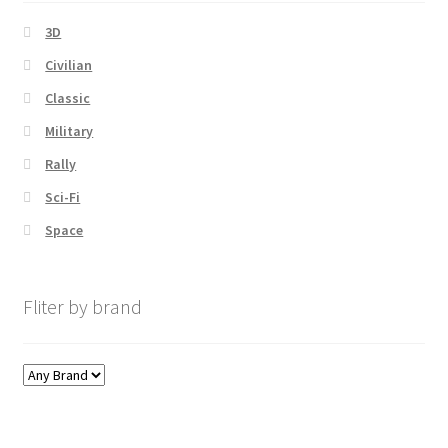
3D
Civilian
Classic
Military
Rally
Sci-Fi
Space
Fliter by brand