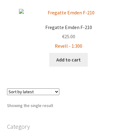
Fregatte Emden F-210
€
25.00
Revell - 1:300
Add to cart
Showing the single result
Category