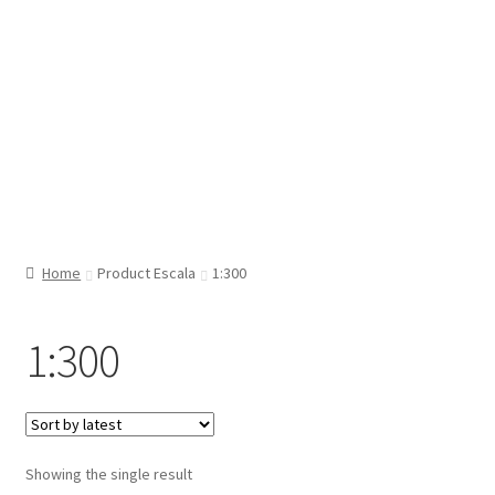
Home
Product Escala
1:300
1:300
Showing the single result