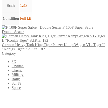
Scale
1:35
Condition
Full kit
F-100F Super Sabre -
Double Seater
German Heavy Tank King Tiger Panzer KampfWagen VI - Tiger II
"Konigs Tiger" Sd.Kfz. 182
Category
3D
Civilian
Classic
Military
Rally
Sci-Fi
Space