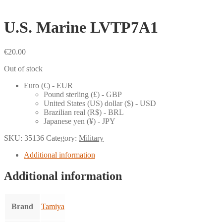
U.S. Marine LVTP7A1
€
20.00
Out of stock
Euro (€) - EUR
Pound sterling (£) - GBP
United States (US) dollar ($) - USD
Brazilian real (R$) - BRL
Japanese yen (¥) - JPY
SKU:
35136
Category:
Military
Additional information
Additional information
Brand
Tamiya