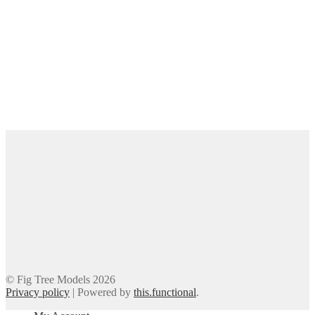
© Fig Tree Models 2026
Privacy policy
|
Powered by
this.functional
.