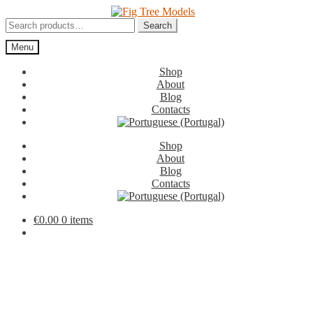
Skip
Skip
to
to
Search
Search
navigation
content
for:
Menu
Shop
About
Blog
Contacts
Shop
About
Blog
Contacts
€
0.00
0 items