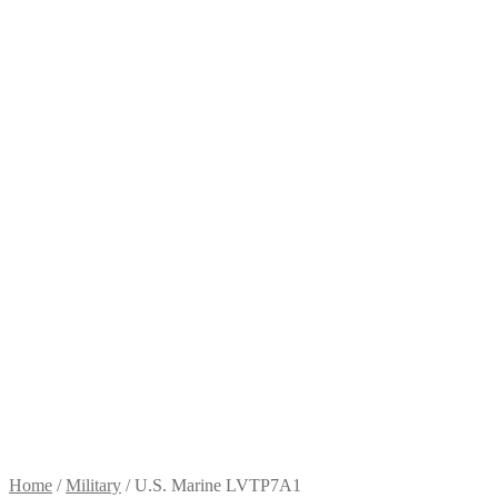
Home
/
Military
/
U.S. Marine LVTP7A1