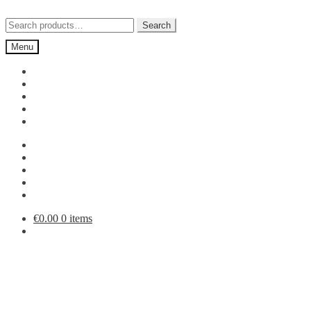
Skip
Skip
to
to
Search
Search
navigation
content
for:
Menu
€
0.00
0 items