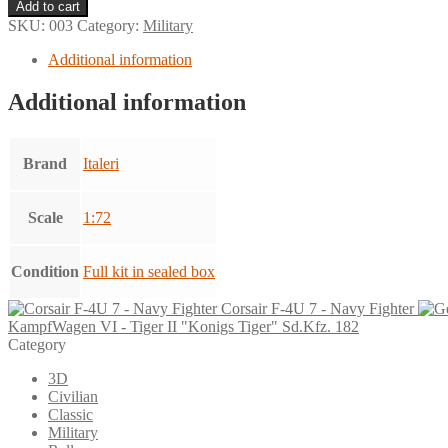
F-
Add to cart
100F
SKU:
003
Category:
Military
Super
Sabre
Additional information
-
Double
Additional information
Seater
quantity
Brand
Italeri
Scale
1:72
Condition
Full kit in sealed box
Corsair F-4U 7 - Navy Fighter
KampfWagen VI - Tiger II "Konigs Tiger" Sd.Kfz. 182
Category
3D
Civilian
Classic
Military