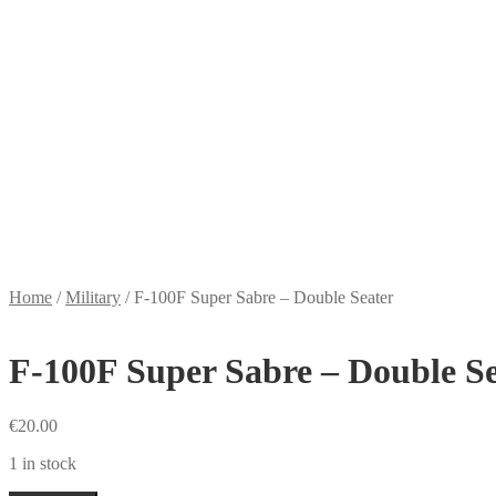
Home
/
Military
/
F-100F Super Sabre – Double Seater
F-100F Super Sabre – Double S
€
20.00
1 in stock