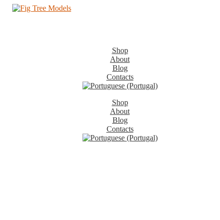
Shop
About
Blog
Contacts
Shop
About
Blog
Contacts