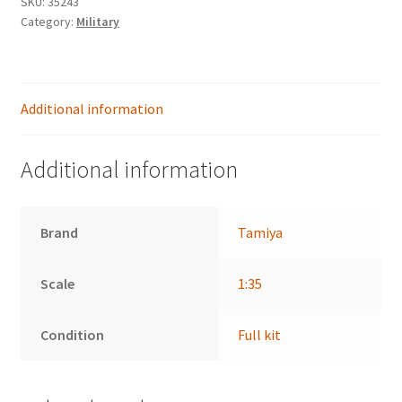
SKU:
35243
18
Category:
Military
Ton
Half-
Track
(35239)
Additional information
quantity
Additional information
Brand
Tamiya
Scale
1:35
Condition
Full kit