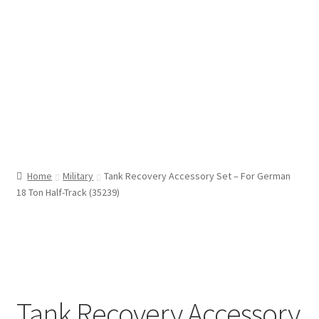
Home
Military
Tank Recovery Accessory Set – For German
18 Ton Half-Track (35239)
Tank Recovery Accessory