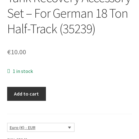
Set – For German 18 Ton
Half-Track (35239)
€
10.00
1 in stock
Tank
Add to cart
Recovery
Accessory
Set
-
Euro (€) - EUR
For
German