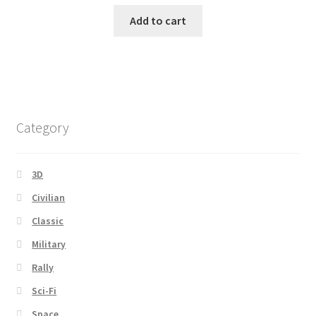
Add to cart
Category
3D
Civilian
Classic
Military
Rally
Sci-Fi
Space