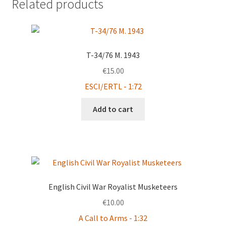
Related products
T-34/76 M. 1943
€
15.00
ESCI/ERTL - 1:72
Add to cart
English Civil War Royalist Musketeers
€
10.00
A Call to Arms - 1:32