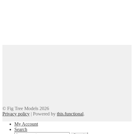
© Fig Tree Models 2026
Privacy policy
|
Powered by
this.functional
.
My Account
Search