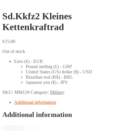
Sd.Kkfz2 Kleines
Kettenkraftrad
€
15.00
Out of stock
Euro (€) - EUR
Pound sterling (£) - GBP
United States (US) dollar ($) - USD
Brazilian real (R$) - BRL
Japanese yen (¥) - JPY
SKU:
MM129
Category:
Military
Additional information
Additional information