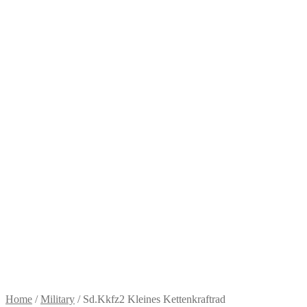
Home
/
Military
/
Sd.Kkfz2 Kleines Kettenkraftrad