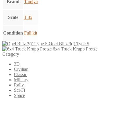
Brand
Tamiya
Scale
1:35
Condition
Full kit
Opel Blitz 3(t) Type S
6x4 Truck Krupp Protze
Category
3D
Civilian
Classic
Military
Rally
Sci-Fi
Space