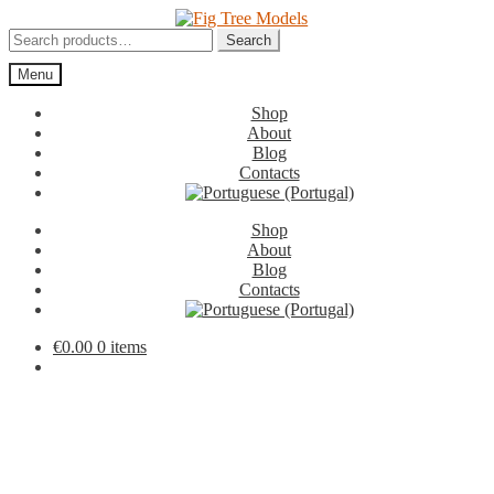
Skip
Skip
to
to
Search
Search
navigation
content
for:
Menu
Shop
About
Blog
Contacts
Shop
About
Blog
Contacts
€
0.00
0 items