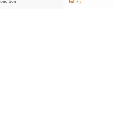
Condition
Full kit