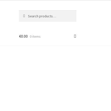
Search
Search
for:
€
0.00
0 items