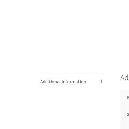
Ad
Additional information
S