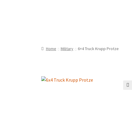
Home
Military
6×4 Truck Krupp Protze
🔍