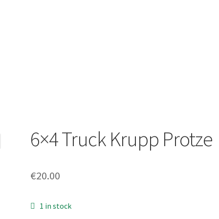
6×4 Truck Krupp Protze
€
20.00
1 in stock