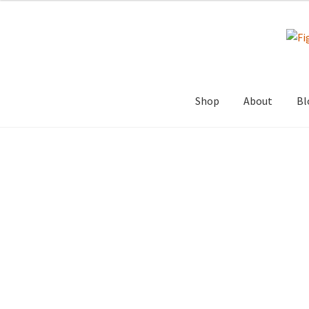
Skip
Skip
to
to
navigation
content
Shop
About
Bl