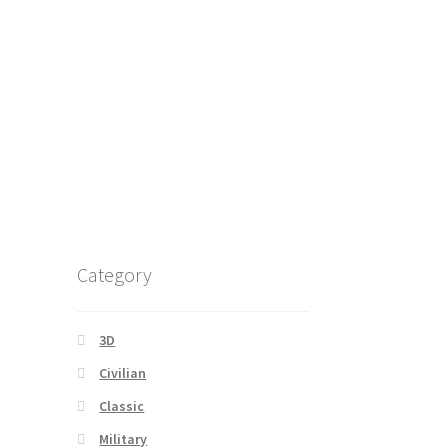
Category
3D
Civilian
Classic
Military