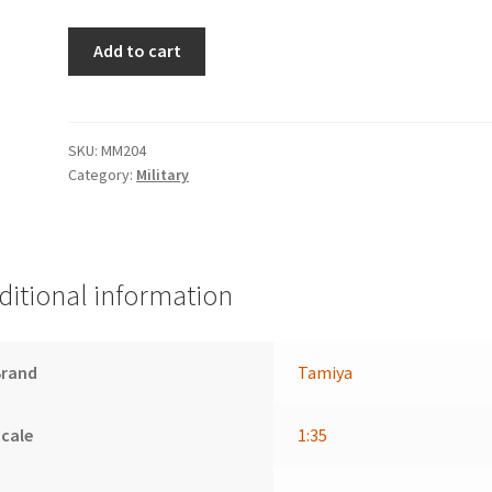
6x4
Add to cart
Truck
Krupp
Protze
quantity
SKU:
MM204
Category:
Military
ditional information
Brand
Tamiya
cale
1:35