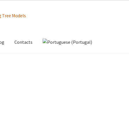
og
Contacts