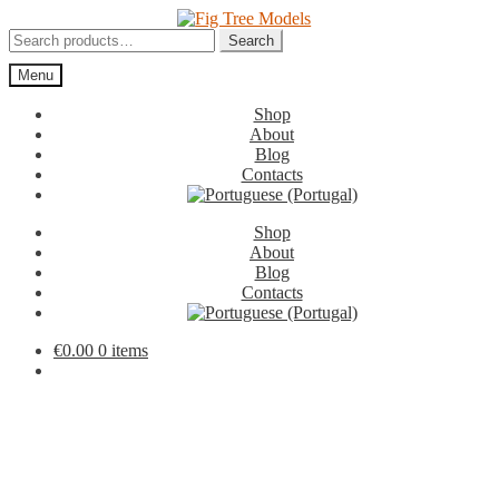
Skip
Skip
to
to
Search
Search
navigation
content
for:
Menu
Shop
About
Blog
Contacts
Shop
About
Blog
Contacts
€
0.00
0 items