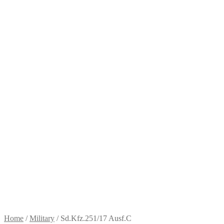
Home
/
Military
/
Sd.Kfz.251/17 Ausf.C