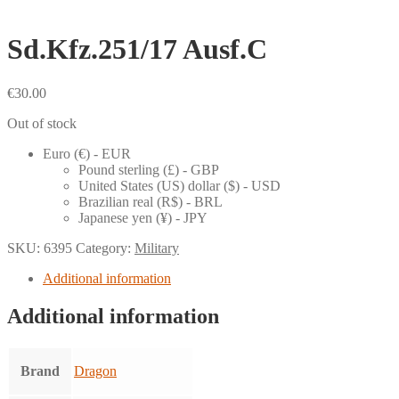
Sd.Kfz.251/17 Ausf.C
€
30.00
Out of stock
Euro (€) - EUR
Pound sterling (£) - GBP
United States (US) dollar ($) - USD
Brazilian real (R$) - BRL
Japanese yen (¥) - JPY
SKU:
6395
Category:
Military
Additional information
Additional information
Brand
Dragon