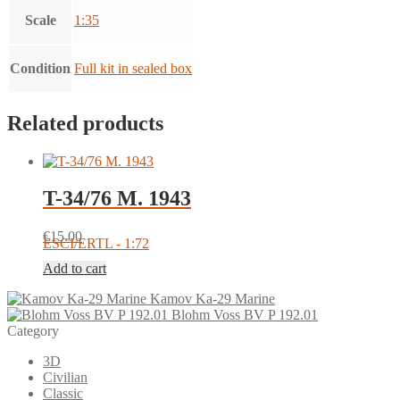
Scale
1:35
Condition
Full kit in sealed box
Related products
T-34/76 M. 1943
€
15.00
ESCI/ERTL - 1:72
Add to cart
Kamov Ka-29 Marine
Blohm Voss BV P 192.01
Category
3D
Civilian
Classic