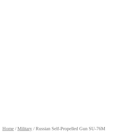
Home
/
Military
/
Russian Self-Propelled Gun SU-76M