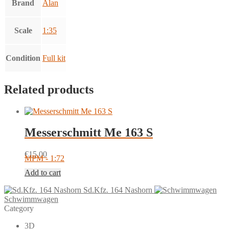
Brand
Alan
Scale
1:35
Condition
Full kit
Related products
Messerschmitt Me 163 S
€
15.00
MPM - 1:72
Add to cart
Sd.Kfz. 164 Nashorn
Schwimmwagen
Category
3D