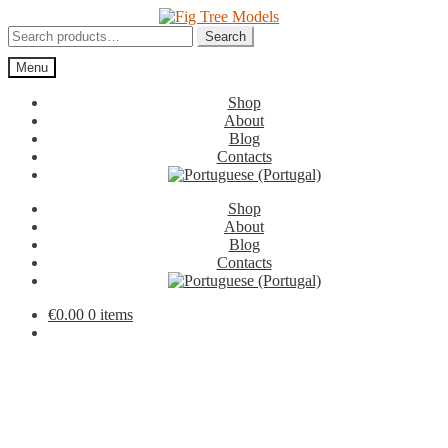
Skip
Skip
to
to
Search
Search
navigation
content
for:
Menu
Shop
About
Blog
Contacts
Shop
About
Blog
Contacts
€
0.00
0 items