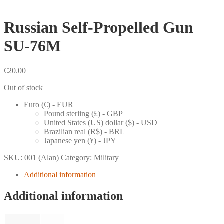
Russian Self-Propelled Gun
SU-76M
€
20.00
Out of stock
Euro (€) - EUR
Pound sterling (£) - GBP
United States (US) dollar ($) - USD
Brazilian real (R$) - BRL
Japanese yen (¥) - JPY
SKU:
001 (Alan)
Category:
Military
Additional information
Additional information