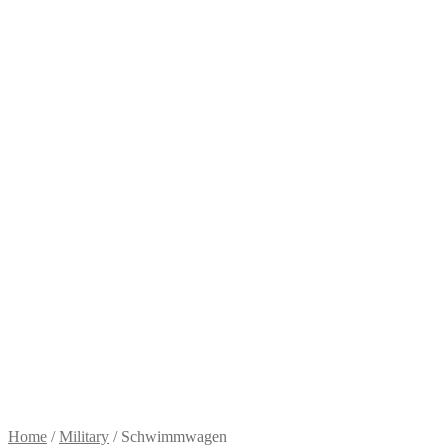
Home
/
Military
/
Schwimmwagen