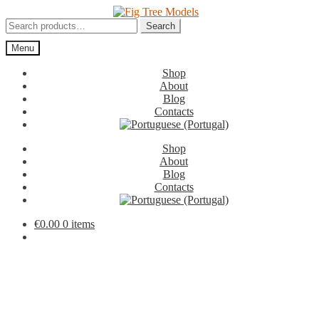
Skip
Skip
to
to
Search
Search
navigation
content
for:
Menu
Shop
About
Blog
Contacts
Shop
About
Blog
Contacts
€
0.00
0 items