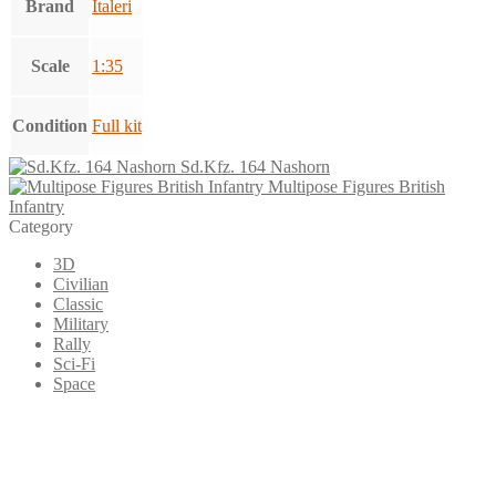
Brand
Italeri
Scale
1:35
Condition
Full kit
Sd.Kfz. 164 Nashorn
Multipose Figures British
Infantry
Category
3D
Civilian
Classic
Military
Rally
Sci-Fi
Space