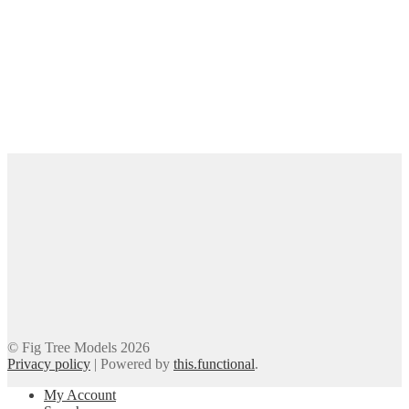
© Fig Tree Models 2026
Privacy policy
|
Powered by
this.functional
.
My Account