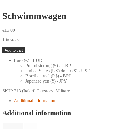
Schwimmwagen
€
15.00
1 in stock
Schwimmwagen
Add to cart
quantity
Euro (€) - EUR
Pound sterling (£) - GBP
United States (US) dollar ($) - USD
Brazilian real (R$) - BRL
Japanese yen (¥) - JPY
SKU:
313 (Italeri)
Category:
Military
Additional information
Additional information