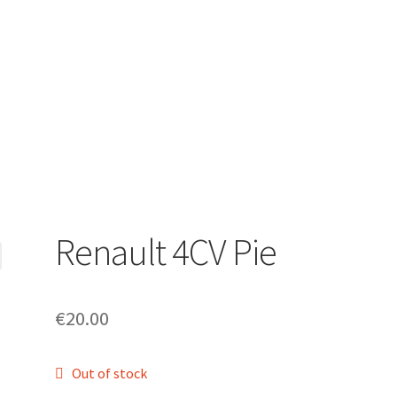
Renault 4CV Pie
€
20.00
Out of stock