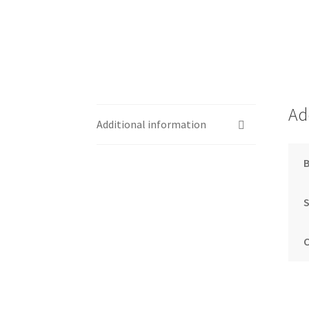
Ad
Additional information
S