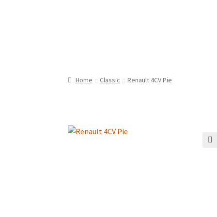
Home
Classic
Renault 4CV Pie
🔍