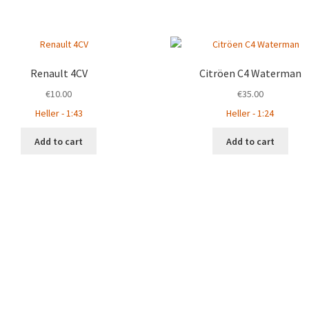
Renault 4CV
Citröen C4 Waterman
€
10.00
€
35.00
Heller - 1:43
Heller - 1:24
Add to cart
Add to cart