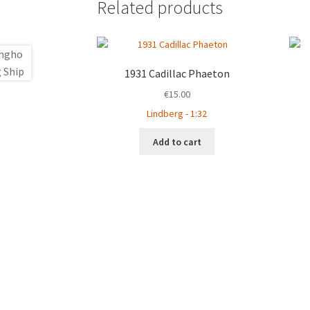
Related products
1931 Cadillac Phaeton
€
15.00
Lindberg - 1:32
Add to cart