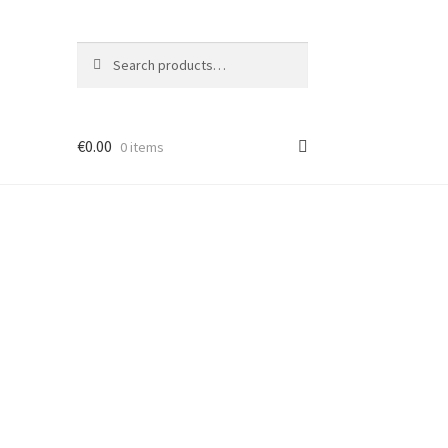
Search
Search
for:
€
0.00
0 items