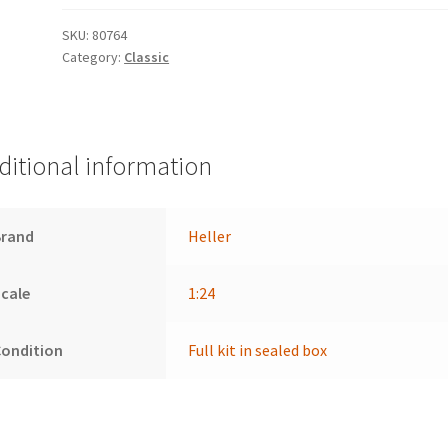
SKU:
80764
Category:
Classic
ditional information
Brand
Heller
cale
1:24
Condition
Full kit in sealed box