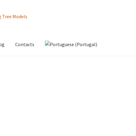
og
Contacts