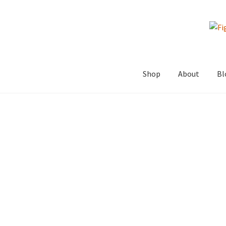
Skip
Skip
to
to
navigation
content
Shop
About
Bl