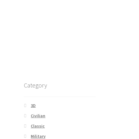
Category
3D
Civilian
Classic
Military