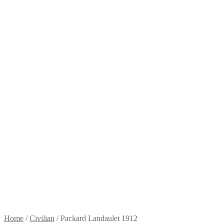
Home
/
Civilian
/
Packard Landaulet 1912