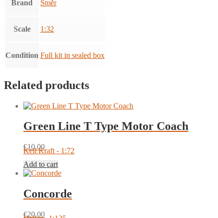
Brand
Směr
Scale
1:32
Condition
Full kit in sealed box
Related products
Green Line T Type Motor Coach
€
10.00
Keil Kraft - 1:72
Add to cart
Concorde
€
20.00