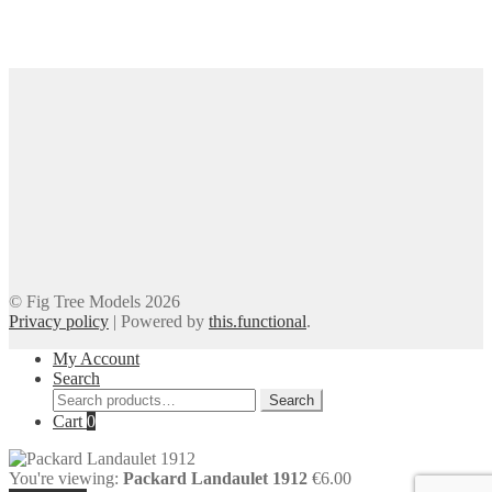
© Fig Tree Models 2026
Privacy policy
|
Powered by
this.functional
.
My Account
Search
Search
Search
for:
Cart
0
You're viewing:
Packard Landaulet 1912
€
6.00