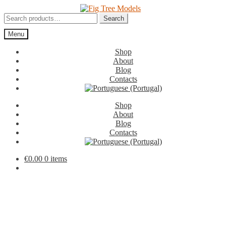
Skip
Skip
to
to
Search
Search
navigation
content
for:
Menu
Shop
About
Blog
Contacts
Shop
About
Blog
Contacts
€
0.00
0 items