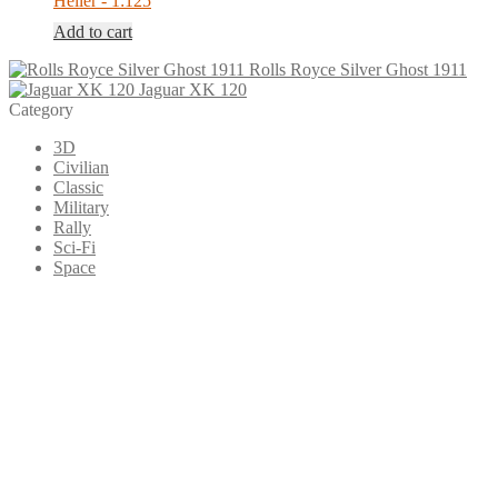
Heller - 1:125
Add to cart
Rolls Royce Silver Ghost 1911
Jaguar XK 120
Category
3D
Civilian
Classic
Military
Rally
Sci-Fi
Space