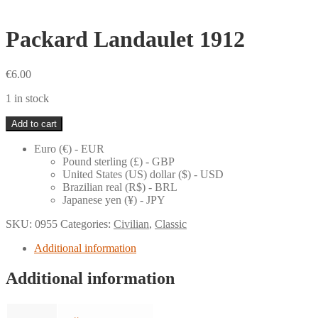
Packard Landaulet 1912
€
6.00
1 in stock
Packard
Add to cart
Landaulet
1912
Euro (€) - EUR
quantity
Pound sterling (£) - GBP
United States (US) dollar ($) - USD
Brazilian real (R$) - BRL
Japanese yen (¥) - JPY
SKU:
0955
Categories:
Civilian
,
Classic
Additional information
Additional information