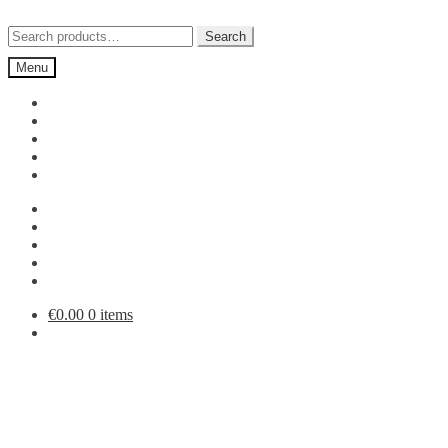
Skip
Skip
to
to
Search
Search
navigation
content
for:
Menu
€
0.00
0 items