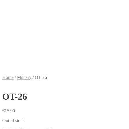
Home
/
Military
/
OT-26
OT-26
€
15.00
Out of stock