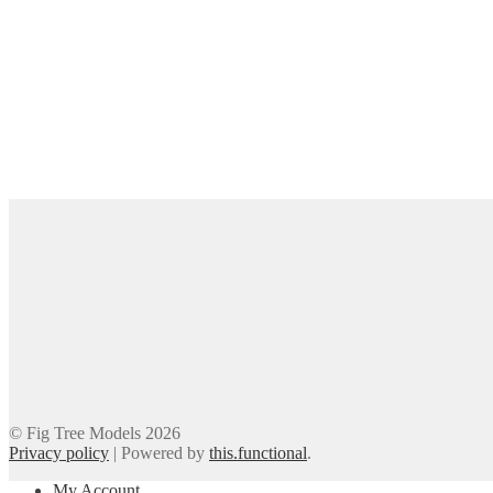
© Fig Tree Models 2026
Privacy policy
|
Powered by
this.functional
.
My Account