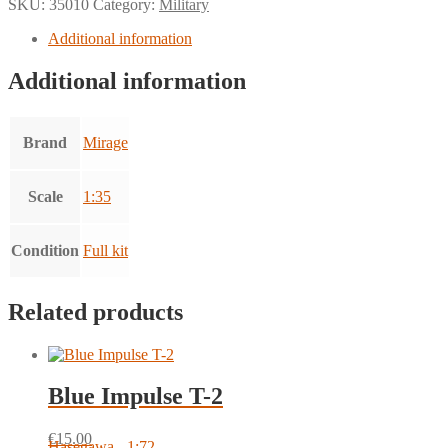
SKU:
35010
Category:
Military
Additional information
Additional information
Brand
Mirage
Scale
1:35
Condition
Full kit
Related products
Blue Impulse T-2
€
15.00
Hasegawa - 1:72