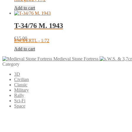
Add to cart
T-34/76 M. 1943
€
15.00
ESCI/ERTL - 1:72
Add to cart
Medieval Stone Fortress
Category
3D
Civilian
Classic
Military
Rally
Sci-Fi
Space