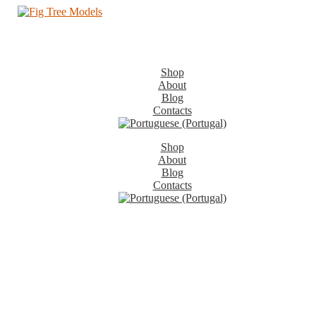
Shop
About
Blog
Contacts
Shop
About
Blog
Contacts