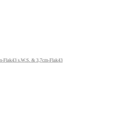
s.W.S. & 3,7cm-Flak43