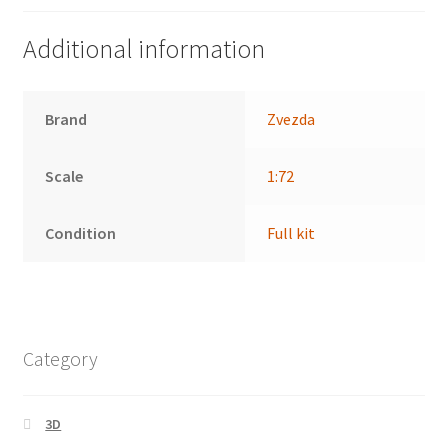
Additional information
Brand
Zvezda
Scale
1:72
Condition
Full kit
Category
3D