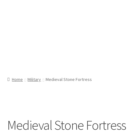
Home
Military
Medieval Stone Fortress
Medieval Stone Fortress