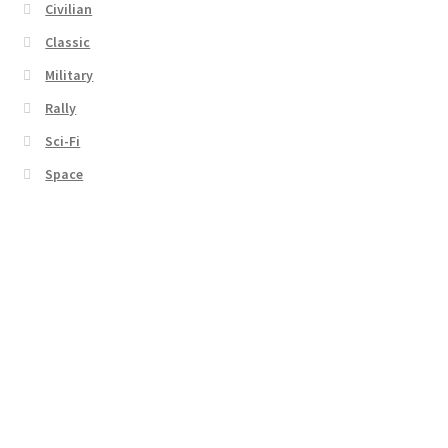
Civilian
Classic
Military
Rally
Sci-Fi
Space