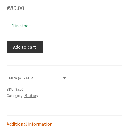
€
80.00
1 in stock
Medieval
Add to cart
Stone
Fortress
quantity
Euro (€) - EUR
SKU:
8510
Category:
Military
Additional information