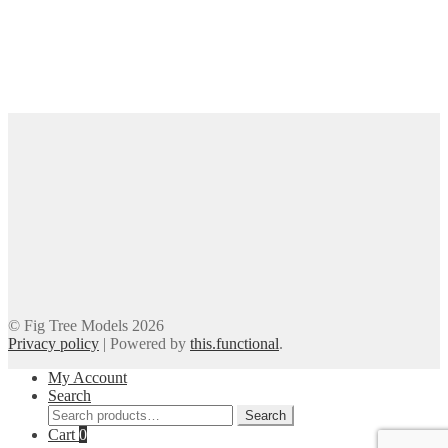
© Fig Tree Models 2026
Privacy policy
|
Powered by
this.functional
.
My Account
Search
Search
Search
for:
Cart
0