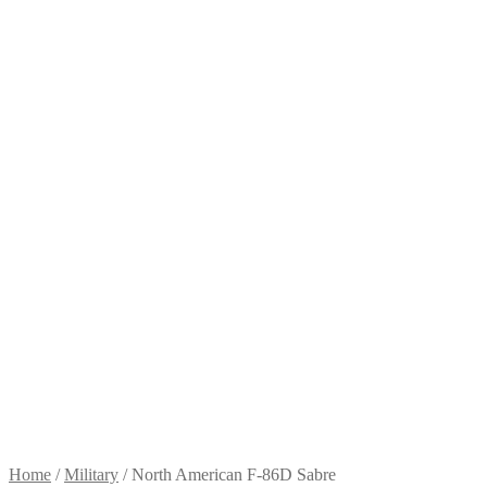
Home
/
Military
/
North American F-86D Sabre