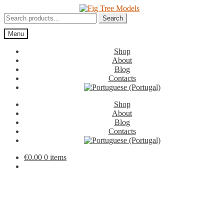
Skip
Skip
to
to
Search
Search
navigation
content
for:
Menu
Shop
About
Blog
Contacts
Shop
About
Blog
Contacts
€
0.00
0 items