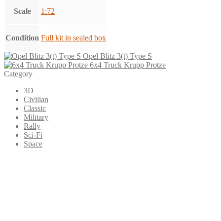
Scale
1:72
Condition
Full kit in sealed box
Opel Blitz 3(t) Type S
6x4 Truck Krupp Protze
Category
3D
Civilian
Classic
Military
Rally
Sci-Fi
Space