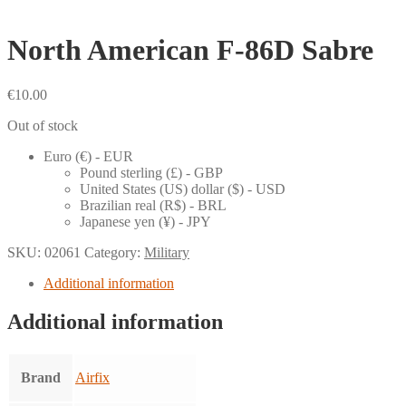
North American F-86D Sabre
€
10.00
Out of stock
Euro (€) - EUR
Pound sterling (£) - GBP
United States (US) dollar ($) - USD
Brazilian real (R$) - BRL
Japanese yen (¥) - JPY
SKU:
02061
Category:
Military
Additional information
Additional information
Brand
Airfix