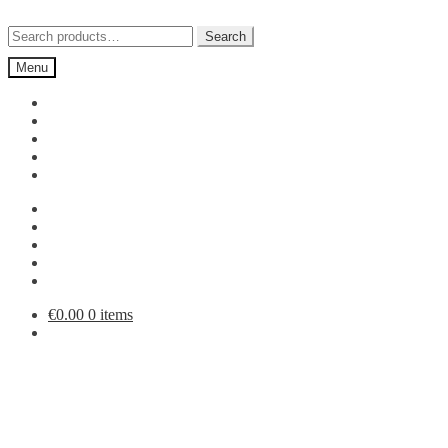
Skip
Skip
to
to
Search
Search
navigation
content
for:
Menu
€
0.00
0 items