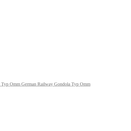
German Railway Gondola Typ Omm