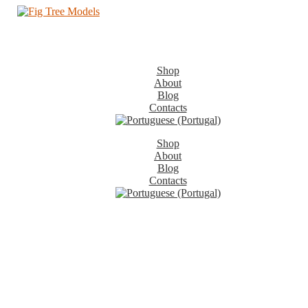
Shop
About
Blog
Contacts
Shop
About
Blog
Contacts