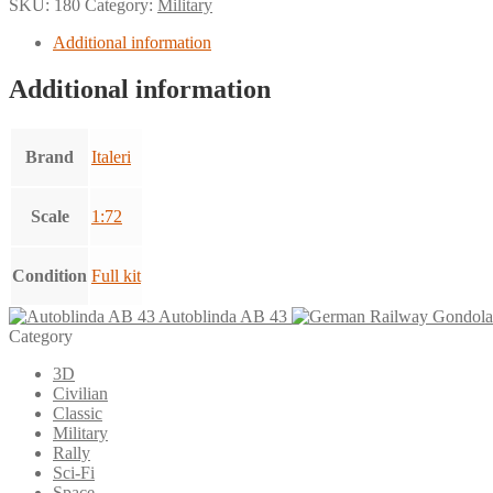
SKU:
180
Category:
Military
Additional information
Additional information
Brand
Italeri
Scale
1:72
Condition
Full kit
Autoblinda AB 43
Category
3D
Civilian
Classic
Military
Rally
Sci-Fi
Space