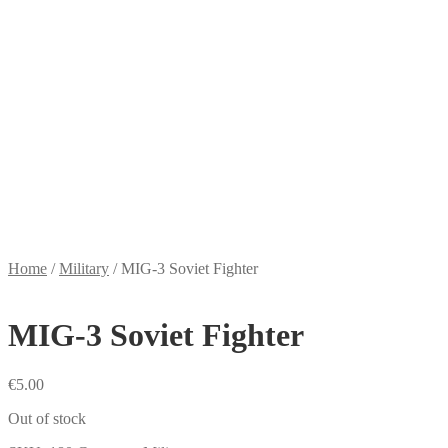
Home
/
Military
/
MIG-3 Soviet Fighter
MIG-3 Soviet Fighter
€
5.00
Out of stock