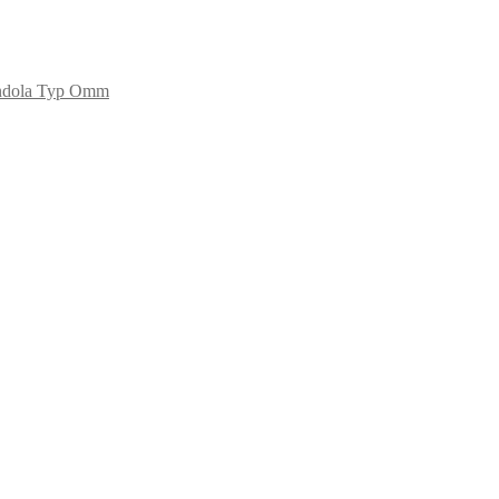
ndola Typ Omm