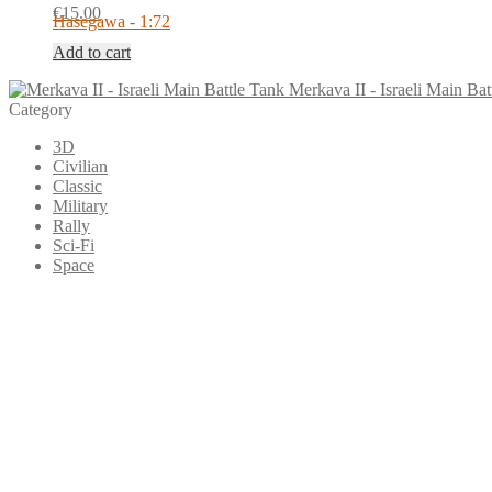
€
15.00
Hasegawa - 1:72
Add to cart
Merkava II - Israeli Main Bat
Category
3D
Civilian
Classic
Military
Rally
Sci-Fi
Space