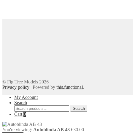
© Fig Tree Models 2026
Privacy policy
|
Powered by
this.functional
.
My Account
Search
Search
Search
for:
Cart
0
You're viewing:
Autoblinda AB 43
€
30.00