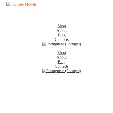
Shop
About
Blog
Contacts
Shop
About
Blog
Contacts