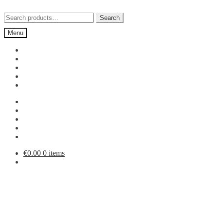
Skip
Skip
to
to
Search
Search
navigation
content
for:
Menu
€
0.00
0 items