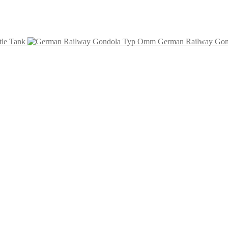
tle Tank
German Railway Go