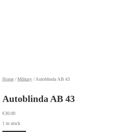
Home
/
Military
/
Autoblinda AB 43
Autoblinda AB 43
€
30.00
1 in stock