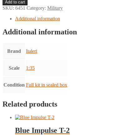
Autoblinda
Add to cart
AB
SKU:
6451
Category:
Military
43
quantity
Additional information
Additional information
Brand
Italeri
Scale
1:35
Condition
Full kit in sealed box
Related products
Blue Impulse T-2