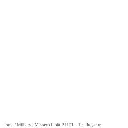
Home
/
Military
/
Messerschmitt P.1101 – Testflugzeug