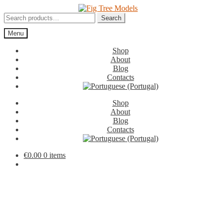
Skip
Skip
to
to
Search
Search
navigation
content
for:
Menu
Shop
About
Blog
Contacts
Shop
About
Blog
Contacts
€
0.00
0 items