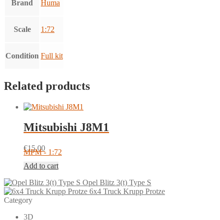
Brand
Huma
Scale
1:72
Condition
Full kit
Related products
Mitsubishi J8M1
€
15.00
MPM - 1:72
Add to cart
Opel Blitz 3(t) Type S
6x4 Truck Krupp Protze
Category
3D