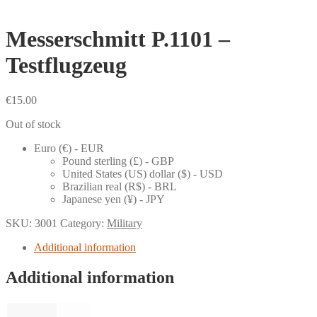
Messerschmitt P.1101 –
Testflugzeug
€
15.00
Out of stock
Euro (€) - EUR
Pound sterling (£) - GBP
United States (US) dollar ($) - USD
Brazilian real (R$) - BRL
Japanese yen (¥) - JPY
SKU:
3001
Category:
Military
Additional information
Additional information