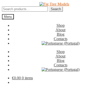
Skip
Skip
to
to
Search
Search
navigation
content
for:
Menu
Shop
About
Blog
Contacts
Shop
About
Blog
Contacts
€
0.00
0 items