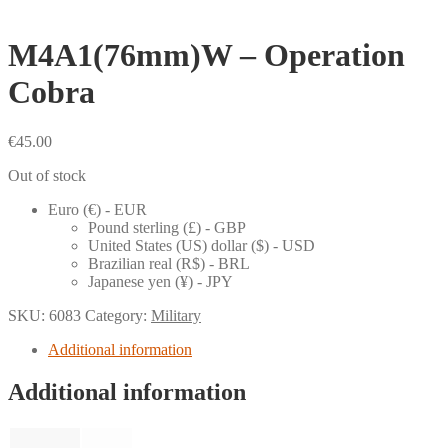
M4A1(76mm)W – Operation
Cobra
€
45.00
Out of stock
Euro (€) - EUR
Pound sterling (£) - GBP
United States (US) dollar ($) - USD
Brazilian real (R$) - BRL
Japanese yen (¥) - JPY
SKU:
6083
Category:
Military
Additional information
Additional information