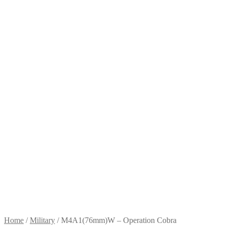
Home
/
Military
/
M4A1(76mm)W – Operation Cobra