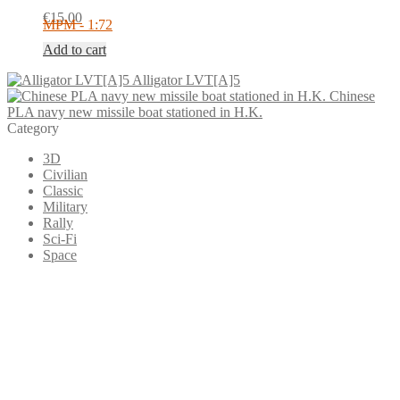
€
15.00
MPM - 1:72
Add to cart
Alligator LVT[A]5
Chinese
PLA navy new missile boat stationed in H.K.
Category
3D
Civilian
Classic
Military
Rally
Sci-Fi
Space