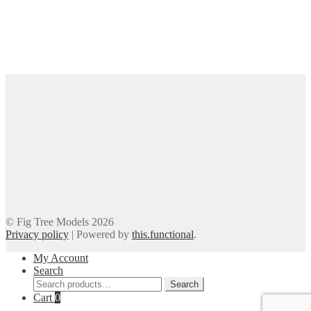
© Fig Tree Models 2026
Privacy policy
|
Powered by
this.functional
.
My Account
Search
Search
Search
for:
Cart
0