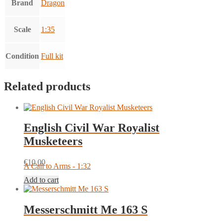
Brand
Dragon
Scale
1:35
Condition
Full kit
Related products
English Civil War Royalist
Musketeers
€
10.00
A Call to Arms - 1:32
Add to cart
Messerschmitt Me 163 S