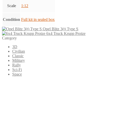
Scale
1:12
Condition
Full kit in sealed box
Opel Blitz 3(t) Type S
6x4 Truck Krupp Protze
Category
3D
Civilian
Classic
Military
Rally
Sci-Fi
Space