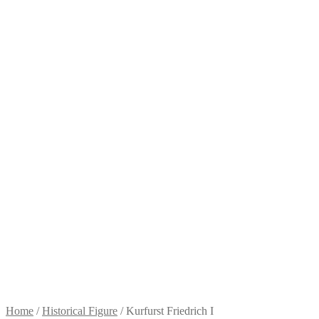
Home
/
Historical Figure
/
Kurfurst Friedrich I