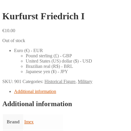
Kurfurst Friedrich I
€
10.00
Out of stock
Euro (€) - EUR
Pound sterling (£) - GBP
United States (US) dollar ($) - USD
Brazilian real (R$) - BRL
Japanese yen (¥) - JPY
SKU:
901
Categories:
Historical Figure
,
Military
Additional information
Additional information
Brand
Imex