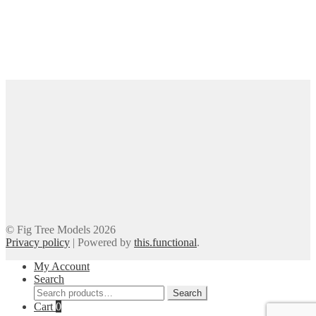
© Fig Tree Models 2026
Privacy policy
|
Powered by
this.functional
.
My Account
Search
Search
Search
for:
Cart
0