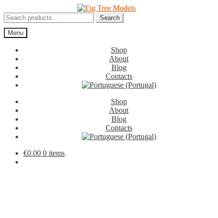
Skip
Skip
to
to
Search
Search
navigation
content
for:
Menu
Shop
About
Blog
Contacts
Shop
About
Blog
Contacts
€
0.00
0 items