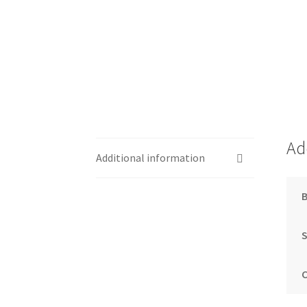
Ad
Additional information
S