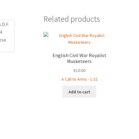
Related products
English Civil War Royalist
Musketeers
€
10.00
A Call to Arms - 1:32
Add to cart