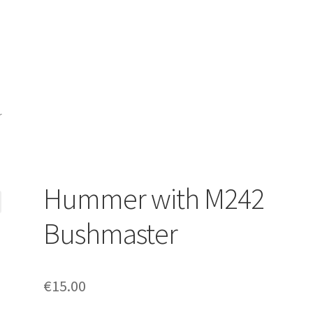
r
Hummer with M242
Bushmaster
€
15.00