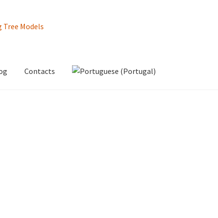
og
Contacts