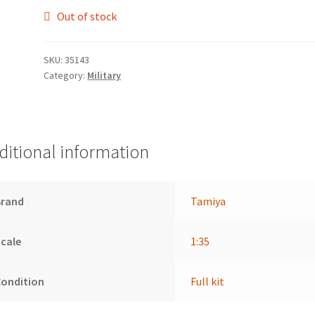
Out of stock
SKU:
35143
Category:
Military
ditional information
Brand
Tamiya
cale
1:35
Condition
Full kit