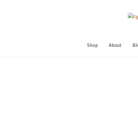
Skip
Skip
to
to
navigation
content
Shop
About
Bl