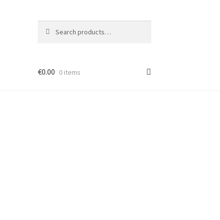
Search
Search
for:
€
0.00
0 items