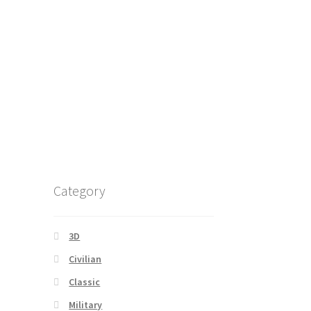
Category
3D
Civilian
Classic
Military