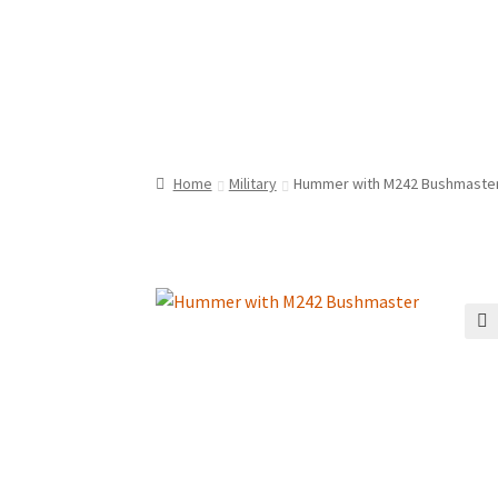
Home
Military
Hummer with M242 Bushmaste
🔍