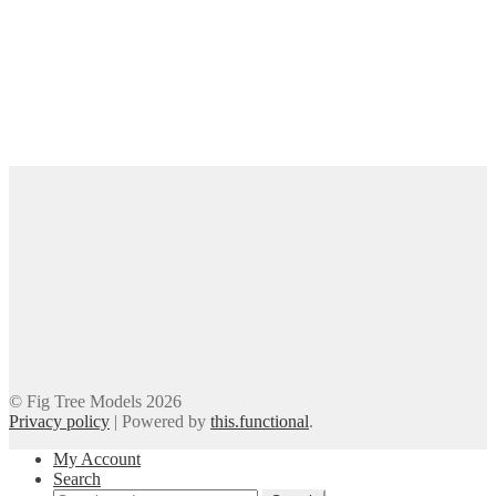
© Fig Tree Models 2026
Privacy policy
|
Powered by
this.functional
.
My Account
Search