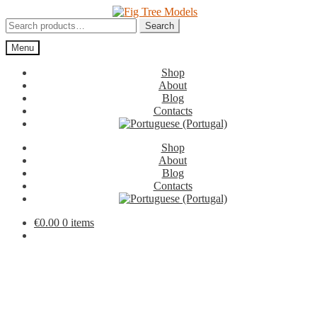
Skip
Skip
to
to
Search
Search
navigation
content
for:
Menu
Shop
About
Blog
Contacts
Shop
About
Blog
Contacts
€
0.00
0 items