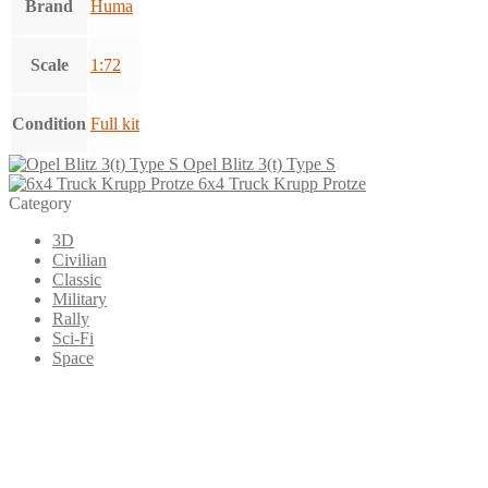
Brand
Huma
Scale
1:72
Condition
Full kit
Opel Blitz 3(t) Type S
6x4 Truck Krupp Protze
Category
3D
Civilian
Classic
Military
Rally
Sci-Fi
Space