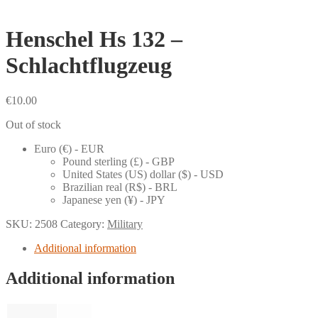
Henschel Hs 132 –
Schlachtflugzeug
€
10.00
Out of stock
Euro (€) - EUR
Pound sterling (£) - GBP
United States (US) dollar ($) - USD
Brazilian real (R$) - BRL
Japanese yen (¥) - JPY
SKU:
2508
Category:
Military
Additional information
Additional information