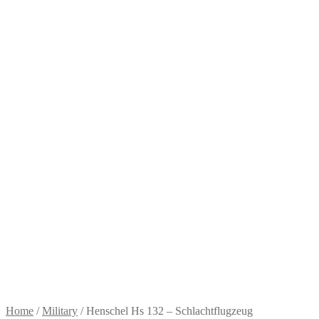
Home
/
Military
/
Henschel Hs 132 – Schlachtflugzeug