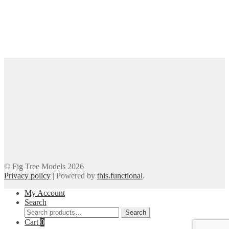
© Fig Tree Models 2026
Privacy policy
|
Powered by
this.functional
.
My Account
Search
Search
Search
for:
Cart
0