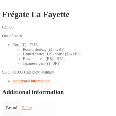
Frégate La Fayette
€
25.00
Out of stock
Euro (€) - EUR
Pound sterling (£) - GBP
United States (US) dollar ($) - USD
Brazilian real (R$) - BRL
Japanese yen (¥) - JPY
SKU:
81035
Category:
Military
Additional information
Additional information
Brand
Heller