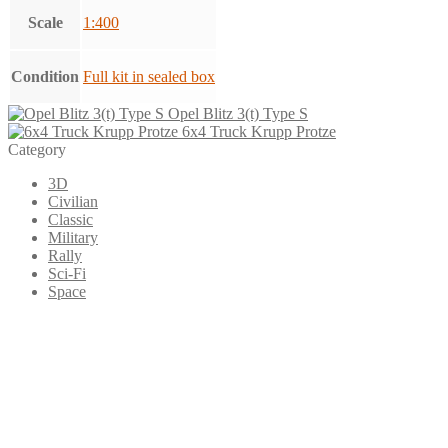
Scale
1:400
Condition
Full kit in sealed box
Opel Blitz 3(t) Type S
6x4 Truck Krupp Protze
Category
3D
Civilian
Classic
Military
Rally
Sci-Fi
Space