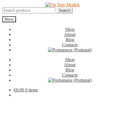
Skip
Skip
to
to
Search
Search
navigation
content
for:
Menu
Shop
About
Blog
Contacts
Shop
About
Blog
Contacts
€
0.00
0 items