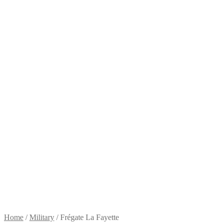
Home
/
Military
/
Frégate La Fayette