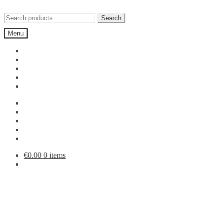
Skip
Skip
to
to
Search
Search
navigation
content
for:
Menu
€
0.00
0 items