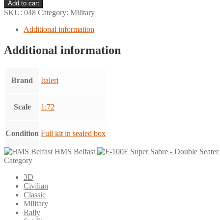
Corsair
Add to cart
F-
SKU:
048
Category:
Military
4U
7
Additional information
-
Navy
Additional information
Fighter
quantity
Brand
Italeri
Scale
1:72
Condition
Full kit in sealed box
HMS Belfast
Category
3D
Civilian
Classic
Military
Rally