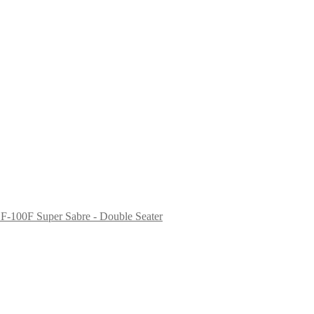
F-100F Super Sabre - Double Seater