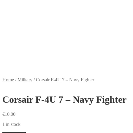
Home
/
Military
/
Corsair F-4U 7 – Navy Fighter
Corsair F-4U 7 – Navy Fighter
€
10.00
1 in stock