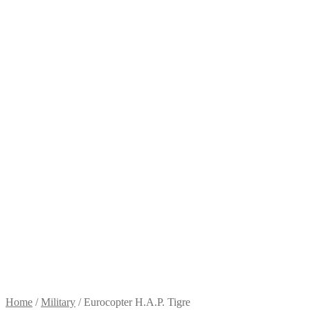
Home
/
Military
/
Eurocopter H.A.P. Tigre