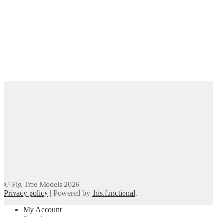
© Fig Tree Models 2026
Privacy policy
|
Powered by
this.functional
.
My Account