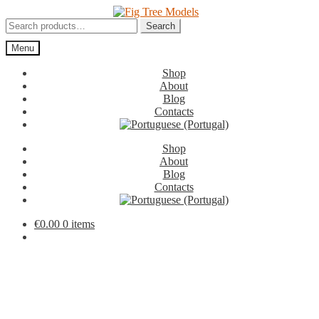
Skip
Skip
to
to
Search
Search
navigation
content
for:
Menu
Shop
About
Blog
Contacts
Shop
About
Blog
Contacts
€
0.00
0 items