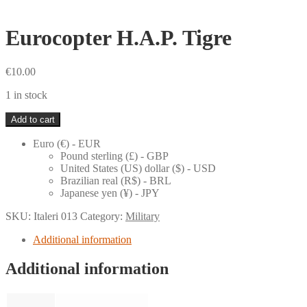
Eurocopter H.A.P. Tigre
€
10.00
1 in stock
Eurocopter
Add to cart
H.A.P.
Tigre
Euro (€) - EUR
quantity
Pound sterling (£) - GBP
United States (US) dollar ($) - USD
Brazilian real (R$) - BRL
Japanese yen (¥) - JPY
SKU:
Italeri 013
Category:
Military
Additional information
Additional information