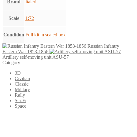
Brand
Italeri
Scale
1:72
Condition
Full kit in sealed box
Russian Infantry
Eastern War 1853-1856
Artillery self-moving unit ASU-57
Category
3D
Civilian
Classic
Military
Rally
Sci-Fi
Space