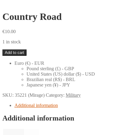
Country Road
€
10.00
1 in stock
Country
Add to cart
Road
quantity
Euro (€) - EUR
Pound sterling (£) - GBP
United States (US) dollar ($) - USD
Brazilian real (R$) - BRL
Japanese yen (¥) - JPY
SKU:
35221 (Mirage)
Category:
Military
Additional information
Additional information