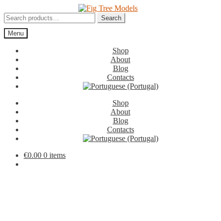
Skip
Skip
to
to
Search
Search
navigation
content
for:
Menu
Shop
About
Blog
Contacts
Shop
About
Blog
Contacts
€
0.00
0 items