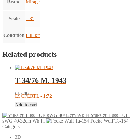
Brand
Mirage
Scale
1:35
Condition
Full kit
Related products
T-34/76 M. 1943
€
15.00
ESCI/ERTL - 1:72
Add to cart
Stuka zu Fuss - UE-
sWG 40/32cm Wk Fl
Focke Wulf Ta-154
Category
3D