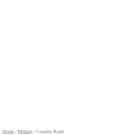
Home
/
Military
/
Country Road