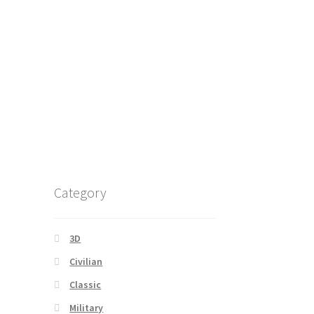
Category
3D
Civilian
Classic
Military