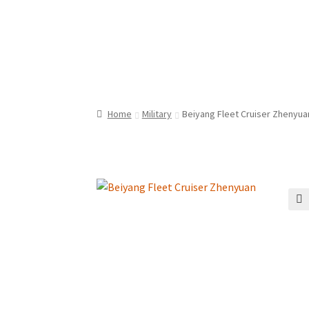
Home
Military
Beiyang Fleet Cruiser Zhenyua
🔍