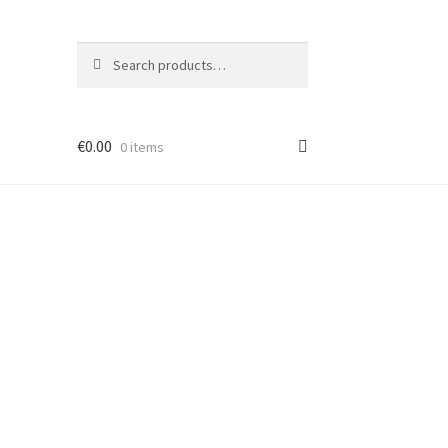
Search
Search
for:
€
0.00
0 items