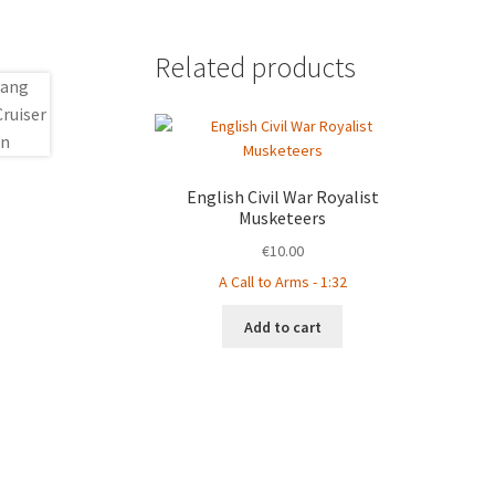
Related products
English Civil War Royalist
Musketeers
€
10.00
A Call to Arms - 1:32
Add to cart