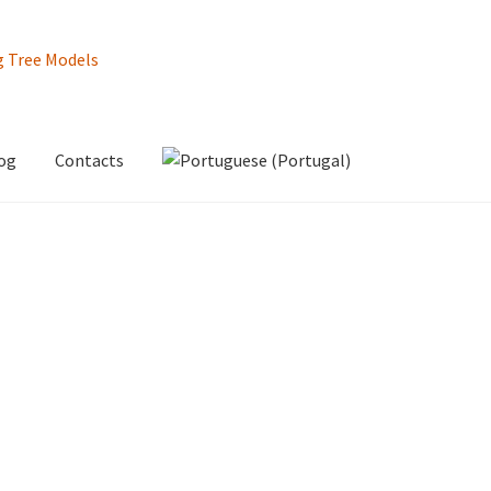
og
Contacts