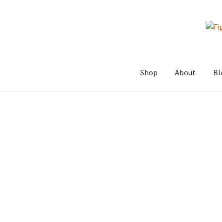
Skip
Skip
to
to
navigation
content
Shop
About
Bl