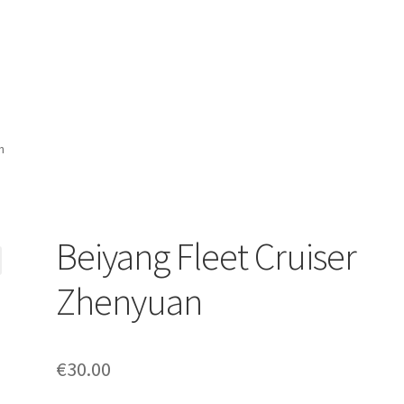
n
Beiyang Fleet Cruiser
Zhenyuan
€
30.00