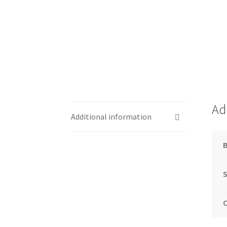
Ad
Additional information
S