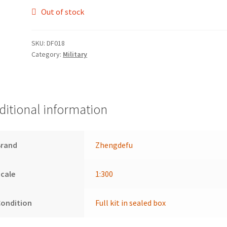
Out of stock
SKU:
DF018
Category:
Military
ditional information
Brand
Zhengdefu
cale
1:300
Condition
Full kit in sealed box