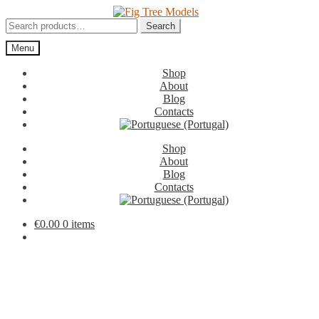
Skip
Skip
to
to
Search
Search
navigation
content
for:
Menu
Shop
About
Blog
Contacts
Shop
About
Blog
Contacts
€
0.00
0 items