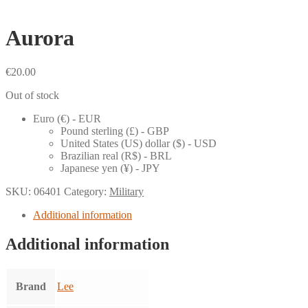
Aurora
€
20.00
Out of stock
Euro (€) - EUR
Pound sterling (£) - GBP
United States (US) dollar ($) - USD
Brazilian real (R$) - BRL
Japanese yen (¥) - JPY
SKU:
06401
Category:
Military
Additional information
Additional information
Brand
Lee