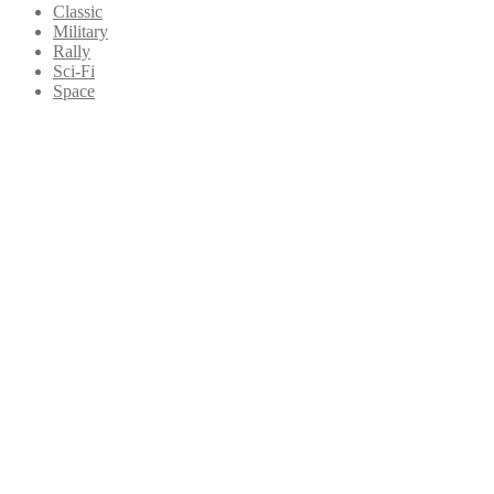
Classic
Military
Rally
Sci-Fi
Space