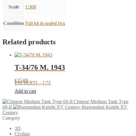
Scale
1:300
Condition
Full kit in sealed box
Related products
T-34/76 M. 1943
€
15.00
ESCI/ERTL - 1:72
Add to cart
Chinese Medium Tank Type
69-II
Burgundian Knight XV
Century
Category
3D
Civilian