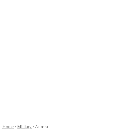
Home
/
Military
/
Aurora