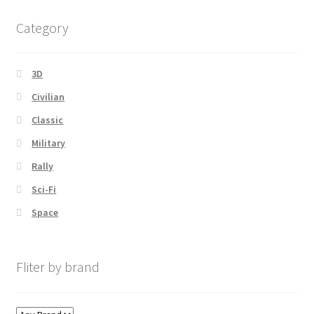
latest
Category
3D
Civilian
Classic
Military
Rally
Sci-Fi
Space
Fliter by brand