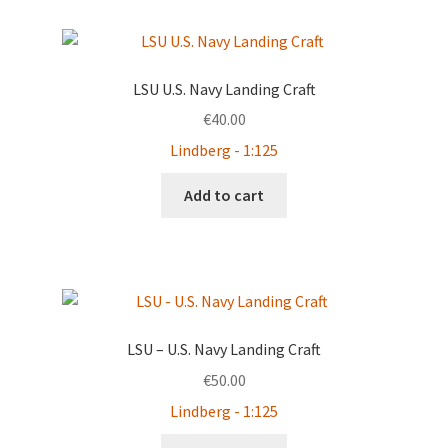
by
latest
LSU U.S. Navy Landing Craft
€
40.00
Lindberg - 1:125
Add to cart
LSU – U.S. Navy Landing Craft
€
50.00
Lindberg - 1:125