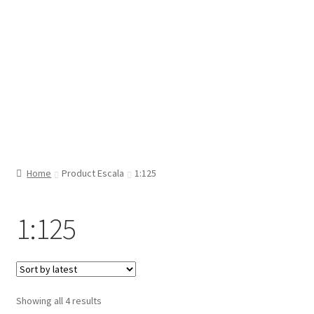
Home
Product Escala
1:125
1:125
Sorted
Showing all 4 results