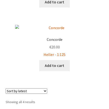
Add to cart
Concorde
€
20.00
Heller - 1:125
Add to cart
Sorted
Showing all 4 results
by