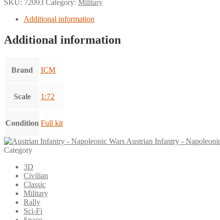
SKU:
72093
Category:
Military
Additional information
Additional information
Brand
ICM
Scale
1:72
Condition
Full kit
Austrian Infantry - Napoleoni
Category
3D
Civilian
Classic
Military
Rally
Sci-Fi
Space