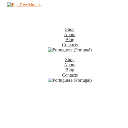
Shop
About
Blog
Contacts
Shop
About
Blog
Contacts