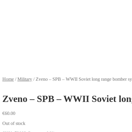
Home
/
Military
/
Zveno – SPB – WWII Soviet long range bomber s
Zveno – SPB – WWII Soviet lon
€
60.00
Out of stock