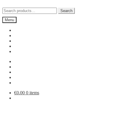
Skip
Skip
to
to
Search
Search
navigation
content
for:
Menu
€
0.00
0 items