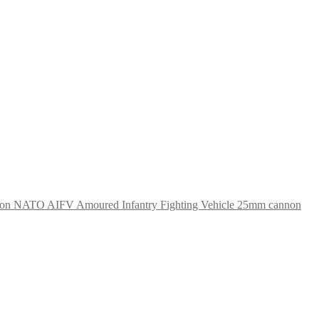
NATO AIFV Amoured Infantry Fighting Vehicle 25mm cannon