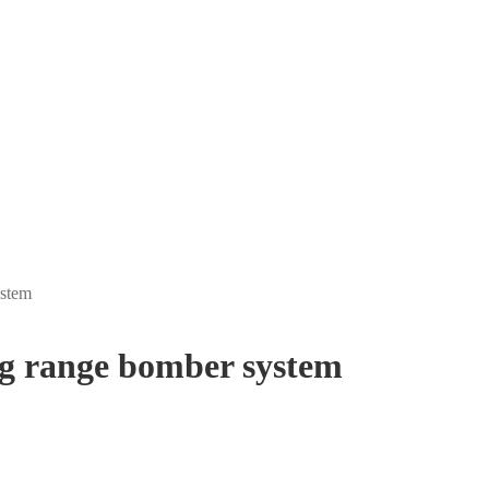
ystem
g range bomber system