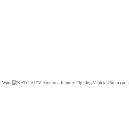
c Wars