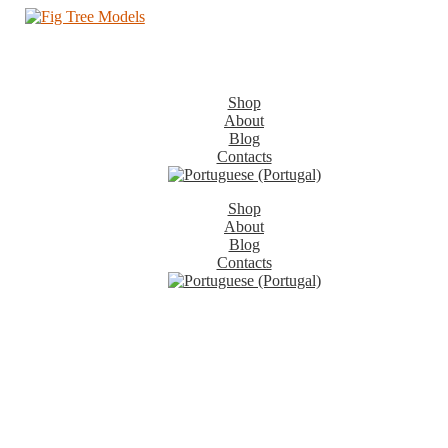
Shop
About
Blog
Contacts
Shop
About
Blog
Contacts