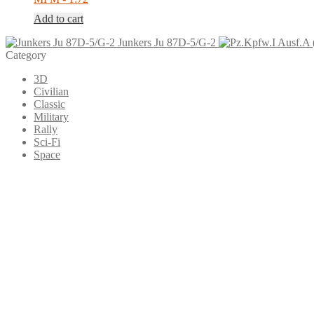
Add to cart
Junkers Ju 87D-5/G-2
Category
3D
Civilian
Classic
Military
Rally
Sci-Fi
Space