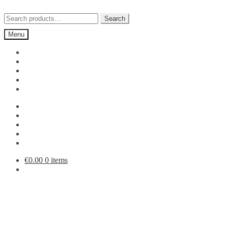
Skip
Skip
to
to
Search
Search
navigation
content
for:
Menu
€
0.00
0 items