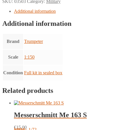
SKU:
03503
Category:
Military
Additional information
Additional information
Brand
Trumpeter
Scale
1:150
Condition
Full kit in sealed box
Related products
Messerschmitt Me 163 S
€
15.00
MPM - 1:72