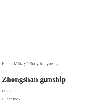
Home
/
Military
/
Zhongshan gunship
Zhongshan gunship
€
15.00
Out of stock