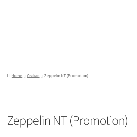
Home
Civilian
Zeppelin NT (Promotion)
Zeppelin NT (Promotion)