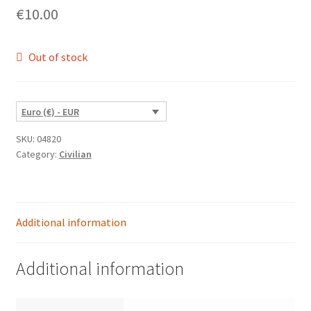
€
10.00
Out of stock
Euro (€) - EUR
SKU:
04820
Category:
Civilian
Additional information
Additional information