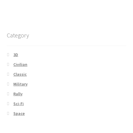
Category
3D
Civilian
Classic
Military
Rally
Sci-Fi
Space