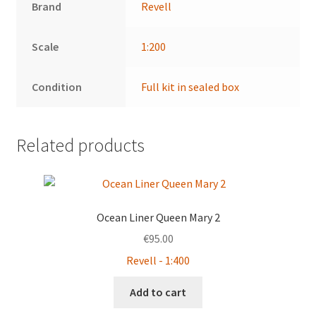
Brand
Revell
Scale
1:200
Condition
Full kit in sealed box
Related products
Ocean Liner Queen Mary 2
€
95.00
Revell - 1:400
Add to cart