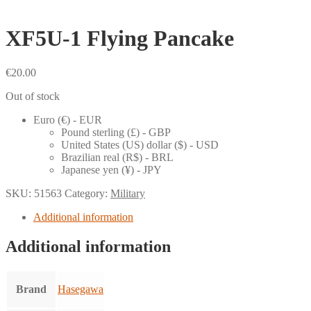
XF5U-1 Flying Pancake
€
20.00
Out of stock
Euro (€) - EUR
Pound sterling (£) - GBP
United States (US) dollar ($) - USD
Brazilian real (R$) - BRL
Japanese yen (¥) - JPY
SKU:
51563
Category:
Military
Additional information
Additional information
Brand
Hasegawa