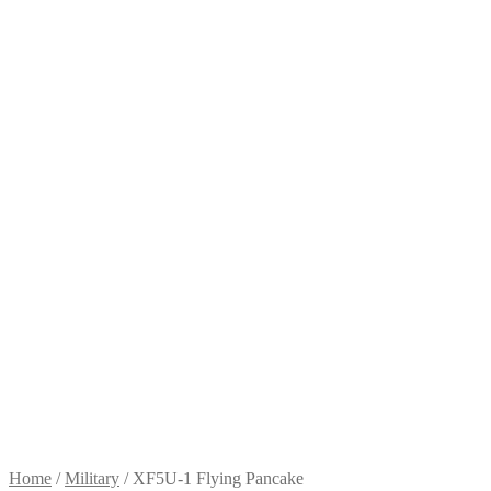
Home
/
Military
/
XF5U-1 Flying Pancake