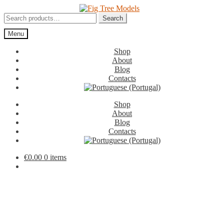
Skip
Skip
to
to
Search
Search
navigation
content
for:
Menu
Shop
About
Blog
Contacts
Shop
About
Blog
Contacts
€
0.00
0 items