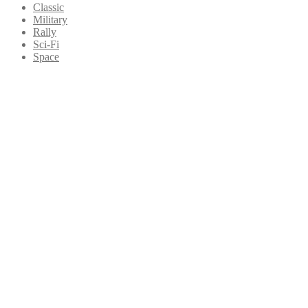
Classic
Military
Rally
Sci-Fi
Space