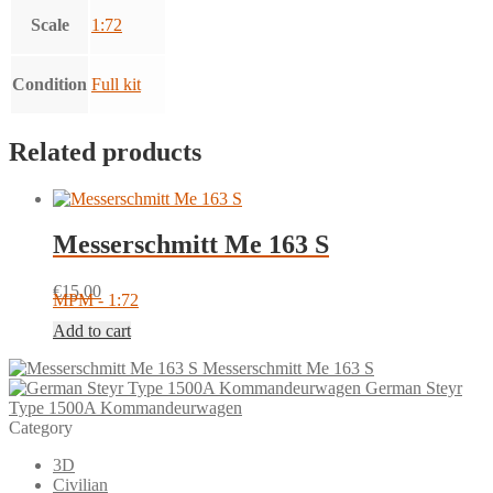
Scale
1:72
Condition
Full kit
Related products
Messerschmitt Me 163 S
€
15.00
MPM - 1:72
Add to cart
Messerschmitt Me 163 S
German Steyr
Type 1500A Kommandeurwagen
Category
3D
Civilian