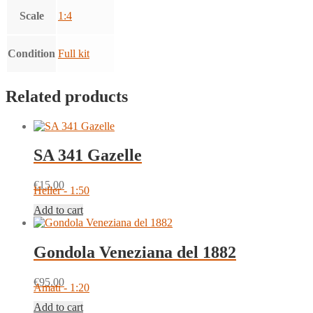
Scale
1:4
Condition
Full kit
Related products
SA 341 Gazelle
€
15.00
Heller - 1:50
Add to cart
Gondola Veneziana del 1882
€
95.00
Amati - 1:20
Add to cart