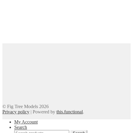
© Fig Tree Models 2026
Privacy policy
|
Powered by
this.functional
.
My Account
Search
Search