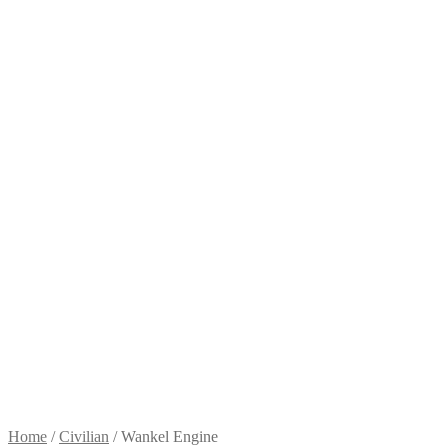
Home
/
Civilian
/
Wankel Engine