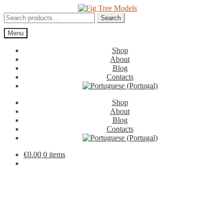
Skip
Skip
to
to
Search
Search
navigation
content
for:
Menu
Shop
About
Blog
Contacts
Shop
About
Blog
Contacts
€
0.00
0 items