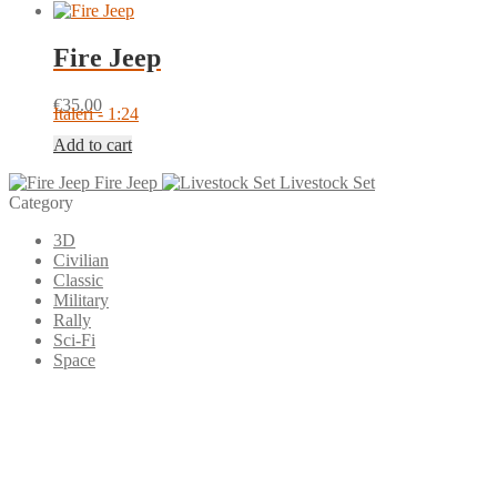
Fire Jeep
€
35.00
Italeri - 1:24
Add to cart
Fire Jeep
Livestock Set
Category
3D
Civilian
Classic
Military
Rally
Sci-Fi
Space