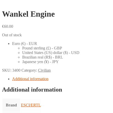
Wankel Engine
€
60.00
Out of stock
Euro (€) - EUR
Pound sterling (£) - GBP
United States (US) dollar ($) - USD
Brazilian real (R$) - BRL
Japanese yen (¥) - JPY
SKU:
3400
Category:
Civilian
Additional information
Additional information
Brand
ESCI/ERTL