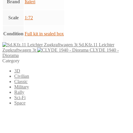
Brand
Italeri
Scale
1:72
Condition
Full kit in sealed box
Sd.Kfz.11 Leichter
Zugkraftwagen 3t
CLYDE 1940 -
Diorama
Category
3D
Civilian
Classic
Military
Rally
Sci-Fi
Space