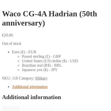
Waco CG-4A Hadrian (50th
anniversary)
€
20.00
Out of stock
Euro (€) - EUR
Pound sterling (£) - GBP
United States (US) dollar ($) - USD
Brazilian real (R$) - BRL
Japanese yen (¥) - JPY
SKU:
118
Category:
Military
Additional information
Additional information