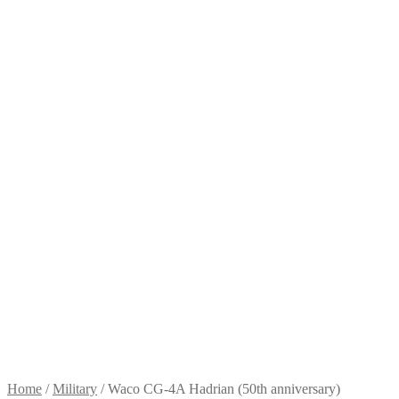
Home
/
Military
/
Waco CG-4A Hadrian (50th anniversary)