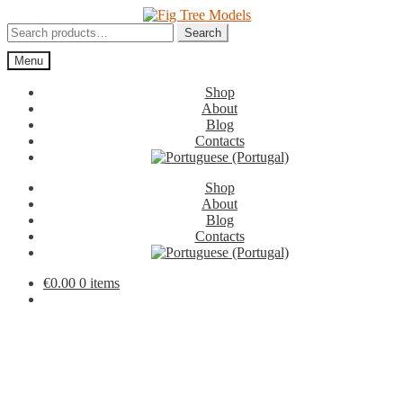
Skip
Skip
to
to
Search
Search
navigation
content
for:
Menu
Shop
About
Blog
Contacts
Shop
About
Blog
Contacts
€
0.00
0 items