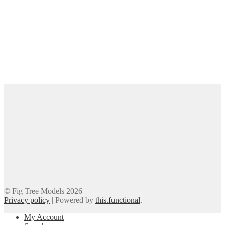
© Fig Tree Models 2026
Privacy policy
|
Powered by
this.functional
.
My Account