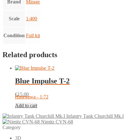
Brand
Mirage
Scale
1:400
Condition
Full kit
Related products
Blue Impulse T-2
€
15.00
Hasegawa - 1:72
Add to cart
Infantry Tank Churchill Mk.I
Nimitz CVN-68
Category
3D