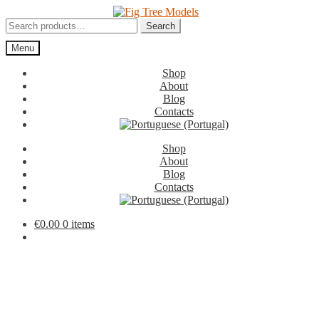
Skip
Skip
to
to
Search
Search
navigation
content
for:
Menu
Shop
About
Blog
Contacts
Shop
About
Blog
Contacts
€
0.00
0 items