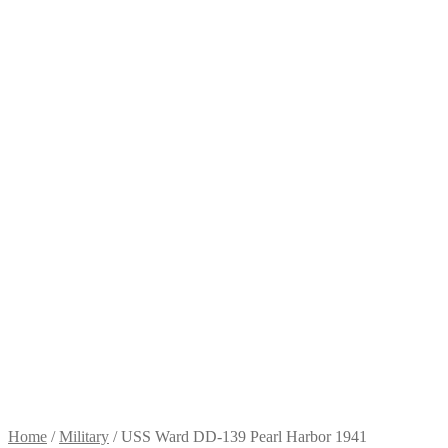
Home
/
Military
/
USS Ward DD-139 Pearl Harbor 1941