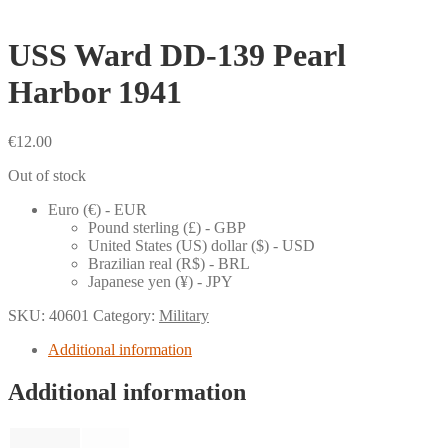
USS Ward DD-139 Pearl
Harbor 1941
€
12.00
Out of stock
Euro (€) - EUR
Pound sterling (£) - GBP
United States (US) dollar ($) - USD
Brazilian real (R$) - BRL
Japanese yen (¥) - JPY
SKU:
40601
Category:
Military
Additional information
Additional information