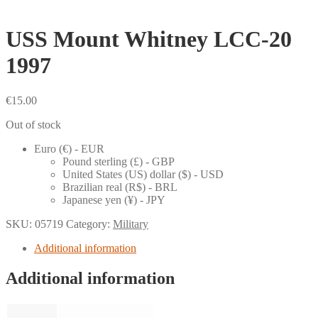
USS Mount Whitney LCC-20
1997
€
15.00
Out of stock
Euro (€) - EUR
Pound sterling (£) - GBP
United States (US) dollar ($) - USD
Brazilian real (R$) - BRL
Japanese yen (¥) - JPY
SKU:
05719
Category:
Military
Additional information
Additional information