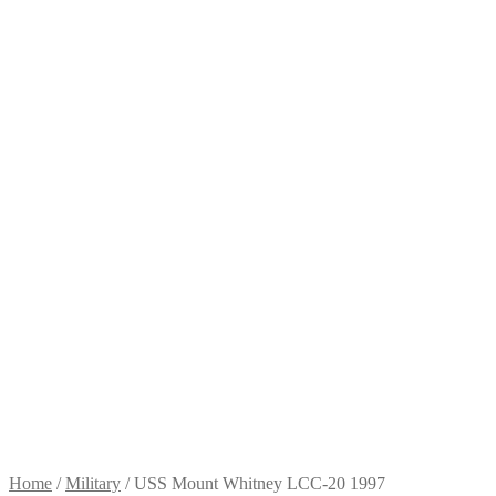
Home
/
Military
/
USS Mount Whitney LCC-20 1997