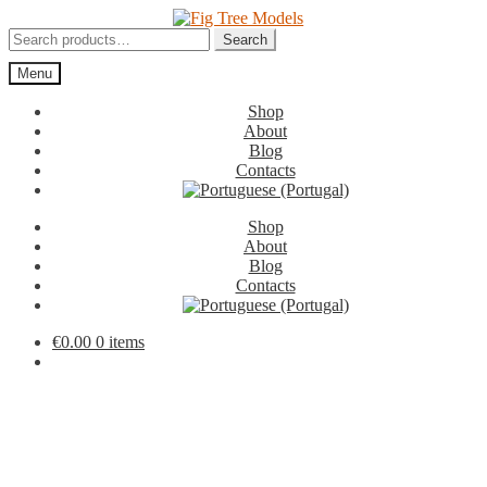
Skip
Skip
to
to
Search
Search
navigation
content
for:
Menu
Shop
About
Blog
Contacts
Shop
About
Blog
Contacts
€
0.00
0 items