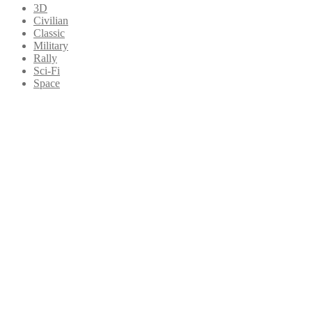
3D
Civilian
Classic
Military
Rally
Sci-Fi
Space