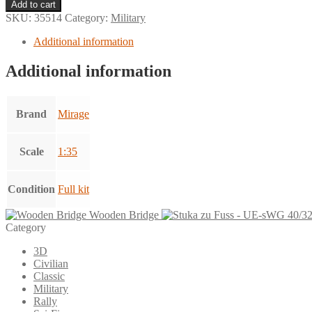
Transporter
Add to cart
Renault
SKU:
35514
Category:
Military
UE
quantity
Additional information
Additional information
Brand
Mirage
Scale
1:35
Condition
Full kit
Wooden Bridge
Category
3D
Civilian
Classic
Military
Rally