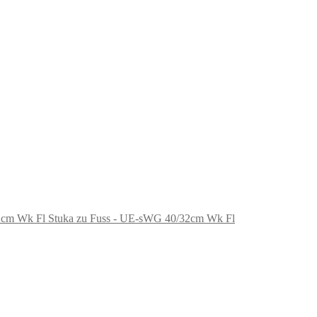
Stuka zu Fuss - UE-sWG 40/32cm Wk Fl