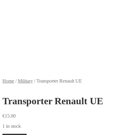
Home
/
Military
/
Transporter Renault UE
Transporter Renault UE
€
15.00
1 in stock