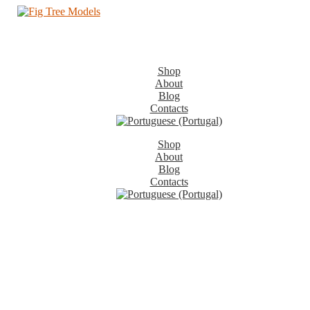
Shop
About
Blog
Contacts
Shop
About
Blog
Contacts