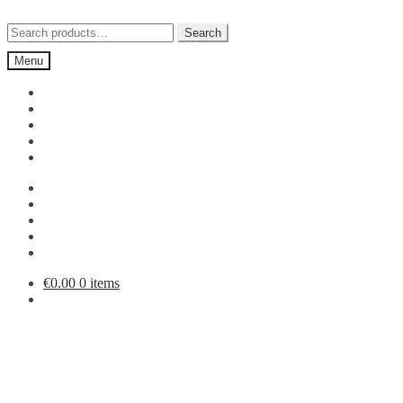
Skip
Skip
to
to
Search
Search
navigation
content
for:
Menu
€
0.00
0 items