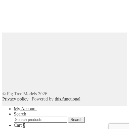
© Fig Tree Models 2026
Privacy policy
|
Powered by
this.functional
.
My Account
Search
Search
Search
for:
Cart
0