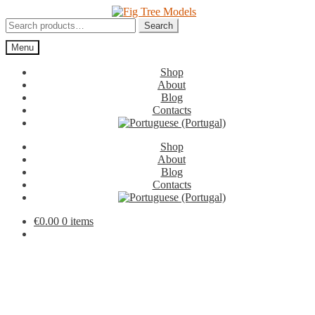
Skip
Skip
to
to
Search
Search
navigation
content
for:
Menu
Shop
About
Blog
Contacts
Shop
About
Blog
Contacts
€
0.00
0 items