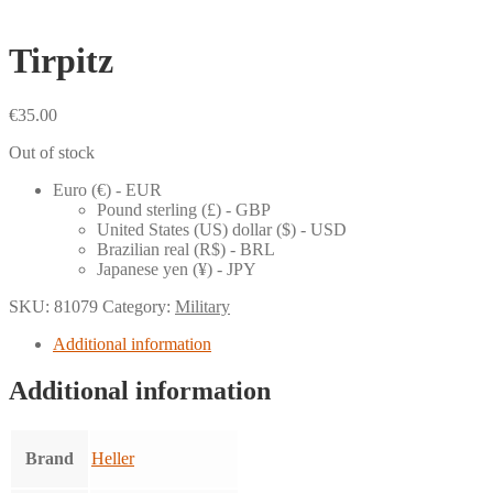
Tirpitz
€
35.00
Out of stock
Euro (€) - EUR
Pound sterling (£) - GBP
United States (US) dollar ($) - USD
Brazilian real (R$) - BRL
Japanese yen (¥) - JPY
SKU:
81079
Category:
Military
Additional information
Additional information
Brand
Heller