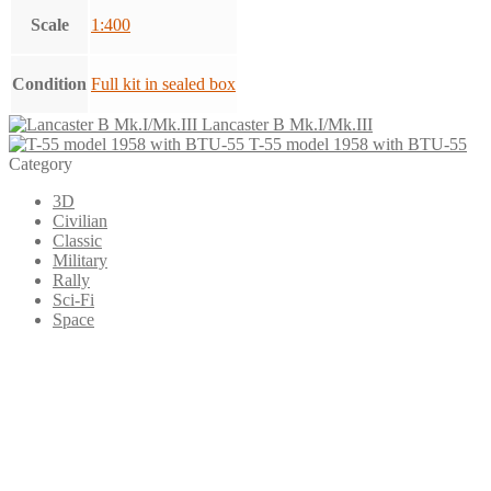
Scale
1:400
Condition
Full kit in sealed box
Lancaster B Mk.I/Mk.III
T-55 model 1958 with BTU-55
Category
3D
Civilian
Classic
Military
Rally
Sci-Fi
Space