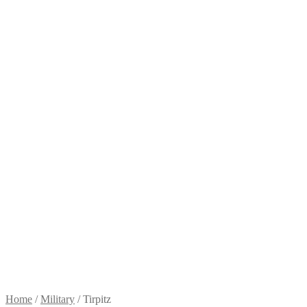
Home
/
Military
/
Tirpitz