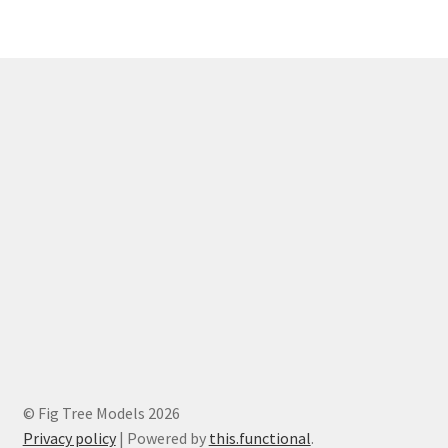
© Fig Tree Models 2026
Privacy policy
|
Powered by
this.functional
.