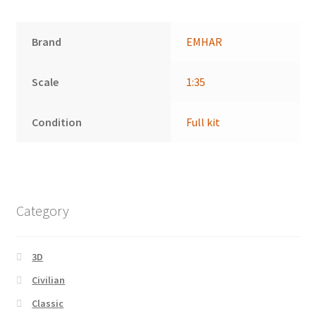
Brand
EMHAR
Scale
1:35
Condition
Full kit
Category
3D
Civilian
Classic