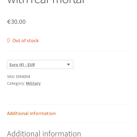
€
30.00
Out of stock
Euro (€) - EUR
SKU:
EM4004
Category:
Military
Additional information
Additional information