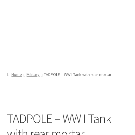
Home
Military
TADPOLE – WW I Tank with rear mortar
TADPOLE – WW I Tank
with rear mortar