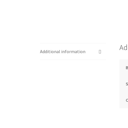
Ad
Additional information
S