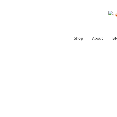
Skip
Skip
to
to
navigation
content
Shop
About
Bl