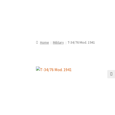
Home
Military
T-34/76 Mod. 1941
🔍