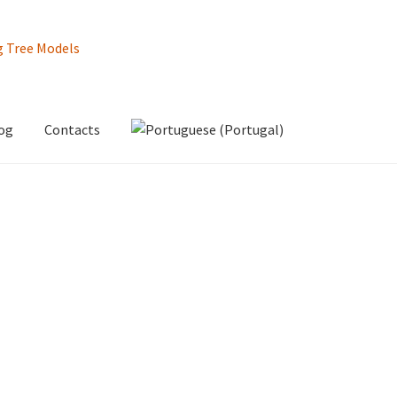
og
Contacts