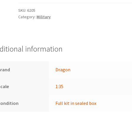
SKU:
6205
Category:
Military
ditional information
Brand
Dragon
cale
1:35
Condition
Full kit in sealed box