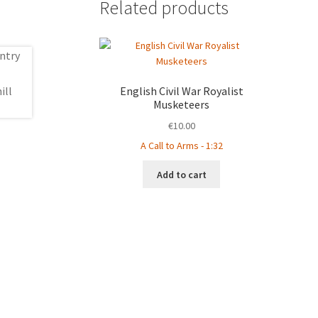
Related products
English Civil War Royalist
Musketeers
€
10.00
A Call to Arms - 1:32
Add to cart