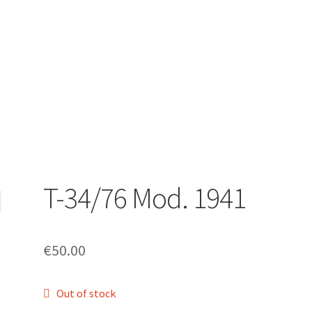
T-34/76 Mod. 1941
€
50.00
Out of stock