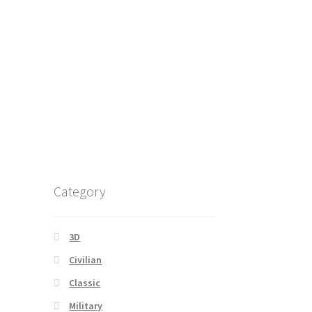
Category
3D
Civilian
Classic
Military