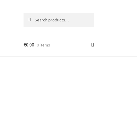
Search
Search
for:
€
0.00
0 items