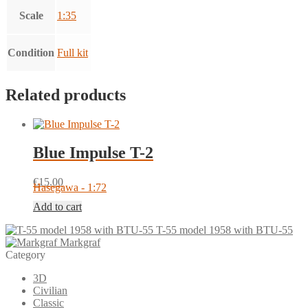
Scale
1:35
Condition
Full kit
Related products
Blue Impulse T-2
€
15.00
Hasegawa - 1:72
Add to cart
T-55 model 1958 with BTU-55
Markgraf
Category
3D
Civilian
Classic