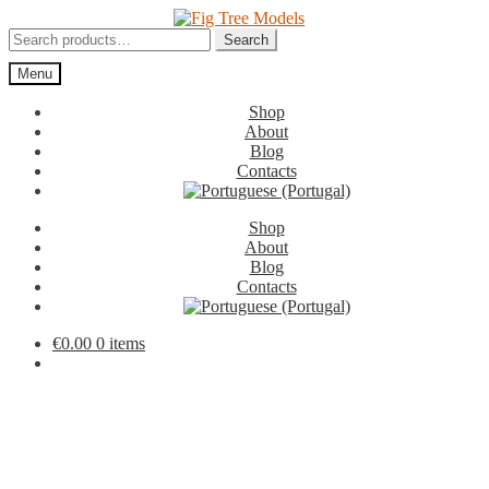
Skip
Skip
to
to
Search
Search
navigation
content
for:
Menu
Shop
About
Blog
Contacts
Shop
About
Blog
Contacts
€
0.00
0 items