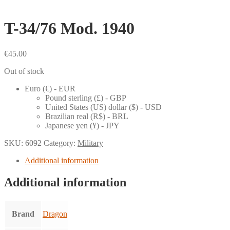
T-34/76 Mod. 1940
€
45.00
Out of stock
Euro (€) - EUR
Pound sterling (£) - GBP
United States (US) dollar ($) - USD
Brazilian real (R$) - BRL
Japanese yen (¥) - JPY
SKU:
6092
Category:
Military
Additional information
Additional information
Brand
Dragon