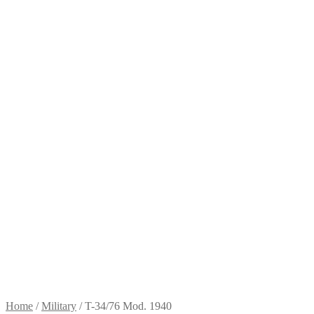
Home
/
Military
/
T-34/76 Mod. 1940