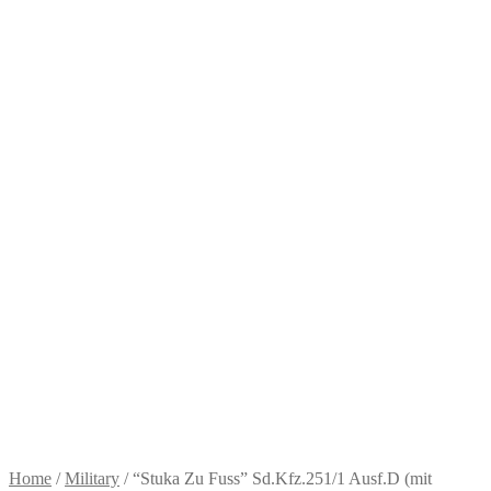
Home
/
Military
/
“Stuka Zu Fuss” Sd.Kfz.251/1 Ausf.D (mit