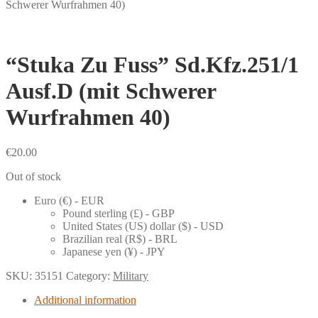
Schwerer Wurfrahmen 40)
“Stuka Zu Fuss” Sd.Kfz.251/1
Ausf.D (mit Schwerer
Wurfrahmen 40)
€
20.00
Out of stock
Euro (€) - EUR
Pound sterling (£) - GBP
United States (US) dollar ($) - USD
Brazilian real (R$) - BRL
Japanese yen (¥) - JPY
SKU:
35151
Category:
Military
Additional information