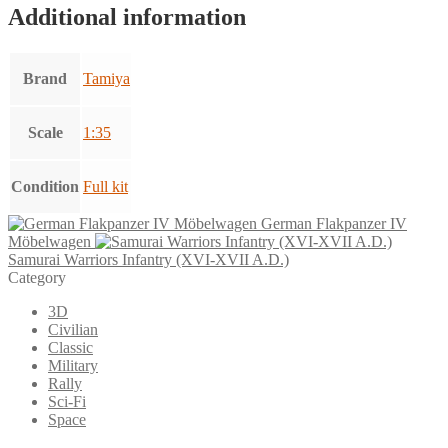
Additional information
Brand
Tamiya
Scale
1:35
Condition
Full kit
German Flakpanzer IV
Möbelwagen
Samurai Warriors Infantry (XVI-XVII A.D.)
Category
3D
Civilian
Classic
Military
Rally
Sci-Fi
Space