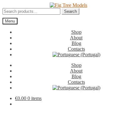
Skip
Skip
to
to
Search
Search
navigation
content
for:
Menu
Shop
About
Blog
Contacts
Shop
About
Blog
Contacts
€
0.00
0 items