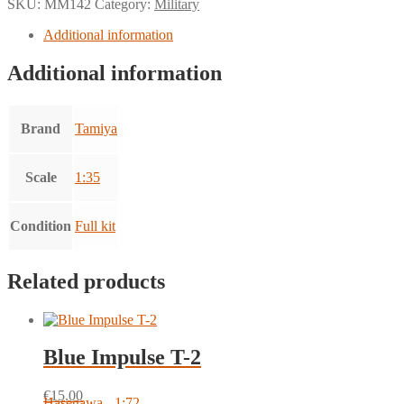
SKU:
MM142
Category:
Military
Additional information
Additional information
Brand
Tamiya
Scale
1:35
Condition
Full kit
Related products
Blue Impulse T-2
€
15.00
Hasegawa - 1:72