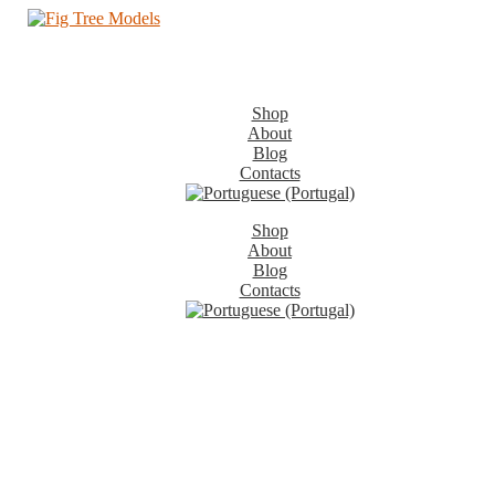
Shop
About
Blog
Contacts
Shop
About
Blog
Contacts