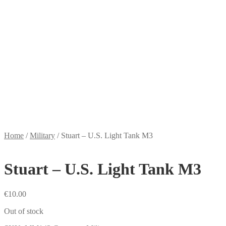
Home
/
Military
/
Stuart – U.S. Light Tank M3
Stuart – U.S. Light Tank M3
€
10.00
Out of stock