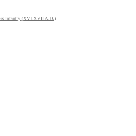
rs Infantry (XVI-XVII A.D.)