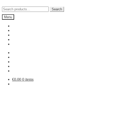
Skip
Skip
to
to
Search
Search
navigation
content
for:
Menu
€
0.00
0 items