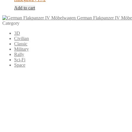
Add to cart
German Flakpanzer IV Möb
Category
3D
Civilian
Classic
Military
Rally
Sci-Fi
Space