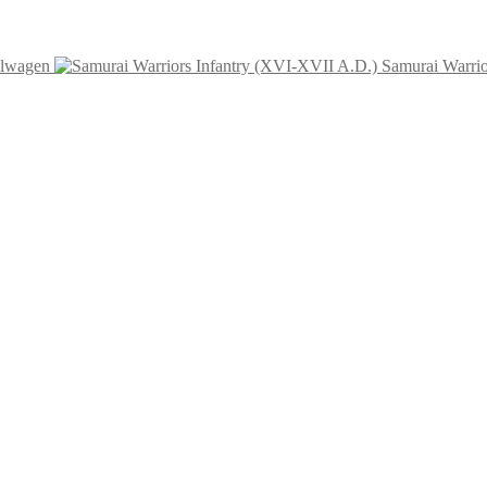
elwagen
Samurai Warrio